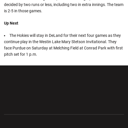
decided by two runs or less, including two in extra innings. The team
is 2-5 in those games.
Up Next
The Hokies will stay in DeLand for their next four games as they
continue play in the Westin Lake Mary Stetson Invitational. They
face Purdue on Saturday at Melching Field at Conrad Park with first
pitch set for 1 p.m.
Opens in a new window
Opens in a new wi
Opens in a new window
Opens in a new wi
Opens in a new window
Opens in a new wi
Opens in a new window