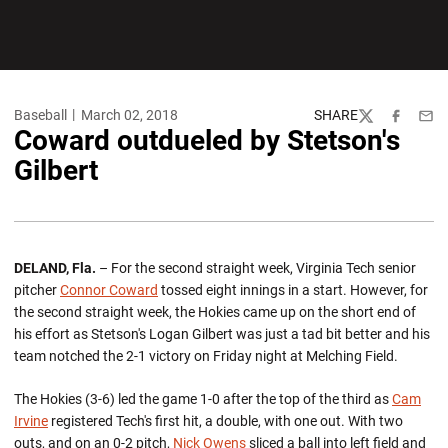
Baseball
March 02, 2018
SHARE
Twitter
Facebook
Emai
Coward outdueled by Stetson's
Gilbert
DELAND, Fla.
– For the second straight week, Virginia Tech senior
pitcher
Connor Coward
tossed eight innings in a start. However, for
the second straight week, the Hokies came up on the short end of
his effort as Stetson's Logan Gilbert was just a tad bit better and his
team notched the 2-1 victory on Friday night at Melching Field.
The Hokies (3-6) led the game 1-0 after the top of the third as
Cam
Irvine
registered Tech's first hit, a double, with one out. With two
outs, and on an 0-2 pitch,
Nick Owens
sliced a ball into left field and