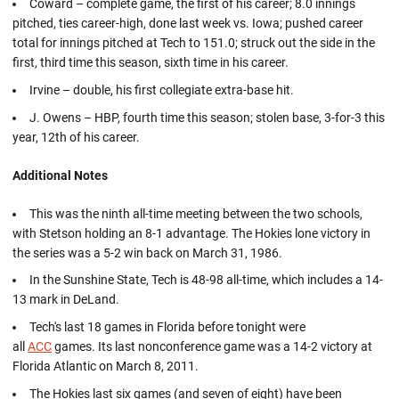
Coward – complete game, the first of his career; 8.0 innings
pitched, ties career-high, done last week vs. Iowa; pushed career
total for innings pitched at Tech to 151.0; struck out the side in the
first, third time this season, sixth time in his career.
Irvine – double, his first collegiate extra-base hit.
J. Owens – HBP, fourth time this season; stolen base, 3-for-3 this
year, 12th of his career.
Additional Notes
This was the ninth all-time meeting between the two schools,
with Stetson holding an 8-1 advantage. The Hokies lone victory in
the series was a 5-2 win back on March 31, 1986.
In the Sunshine State, Tech is 48-98 all-time, which includes a 14-
13 mark in DeLand.
Tech's last 18 games in Florida before tonight were
all
ACC
games. Its last nonconference game was a 14-2 victory at
Florida Atlantic on March 8, 2011.
The Hokies last six games (and seven of eight) have been