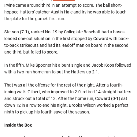
Irvine came around third in an attempt to score. The ball short-
hopped Hatters' catcher Austin Hale and Irvine was able to touch
the plate for the game's first run.
Stetson (7-1), ranked No. 19 by Collegiate Baseball, had a bases-
loaded one-out situation in the first stopped by Coward with back-
to-back strikeouts and had its leadoff man on board in the second
and third, but failed to score.
In the fifth, Mike Spooner hit a bunt single and Jacob Koos followed
with a two-run home run to put the Hatters up 2-1.
That was all the offense for the rest of the night. After a fourth-
inning walk, Gilbert, who improved to 2-0, retired 14 straight batters
and struck out a total of 13. After the home run, Coward (0-1) sat
down 12 in a row to end his night. Brooks Wilson worked a perfect
ninth to pick up his fourth save of the season.
Inside the Box