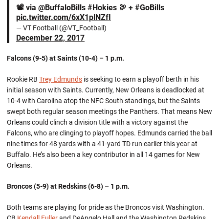
📽 via
@BuffaloBills
#Hokies
🦃 +
#GoBills
pic.twitter.com/6xX1plNZfI
— VT Football (@VT_Football)
December 22, 2017
Falcons (9-5) at Saints (10-4) – 1 p.m.
Rookie RB
Trey Edmunds
is seeking to earn a playoff berth in his
initial season with Saints. Currently, New Orleans is deadlocked at
10-4 with Carolina atop the NFC South standings, but the Saints
swept both regular season meetings the Panthers. That means New
Orleans could clinch a division title with a victory against the
Falcons, who are clinging to playoff hopes. Edmunds carried the ball
nine times for 48 yards with a 41-yard TD run earlier this year at
Buffalo. He’s also been a key contributor in all 14 games for New
Orleans.
Broncos (5-9) at Redskins (6-8) – 1 p.m.
Both teams are playing for pride as the Broncos visit Washington.
CB
Kendall Fuller
and DeAngelo Hall and the Washington Redskins