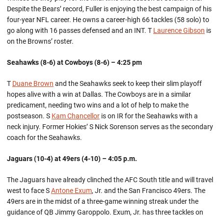
Despite the Bears’ record, Fuller is enjoying the best campaign of his
four-year NFL career. He owns a career-high 66 tackles (58 solo) to
go along with 16 passes defensed and an INT. T
Laurence Gibson
is
on the Browns’ roster.
Seahawks (8-6) at Cowboys (8-6) – 4:25 pm
T
Duane Brown
and the Seahawks seek to keep their slim playoff
hopes alive with a win at Dallas. The Cowboys are in a similar
predicament, needing two wins and a lot of help to make the
postseason. S
Kam Chancellor
is on IR for the Seahawks with a
neck injury. Former Hokies’ S Nick Sorenson serves as the secondary
coach for the Seahawks.
Jaguars (10-4) at 49ers (4-10) – 4:05 p.m.
The Jaguars have already clinched the AFC South title and will travel
west to face S
Antone Exum
, Jr. and the San Francisco 49ers. The
49ers are in the midst of a three-game winning streak under the
guidance of QB Jimmy Garoppolo. Exum, Jr. has three tackles on