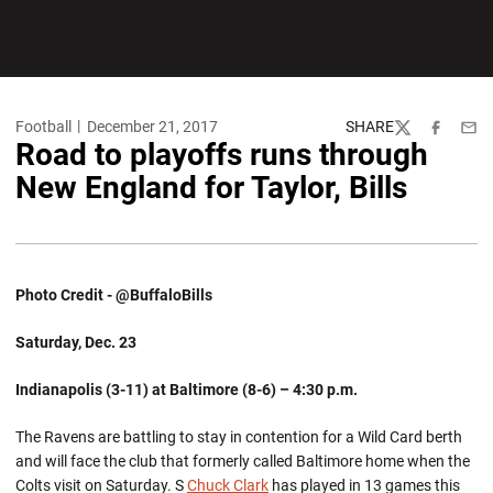
Football
December 21, 2017
SHARE
Twitter
Facebook
Emai
Road to playoffs runs through
New England for Taylor, Bills
Photo Credit - @BuffaloBills
Saturday, Dec. 23
Indianapolis (3-11) at Baltimore (8-6) – 4:30 p.m.
The Ravens are battling to stay in contention for a Wild Card berth
and will face the club that formerly called Baltimore home when the
Colts visit on Saturday. S
Chuck Clark
has played in 13 games this