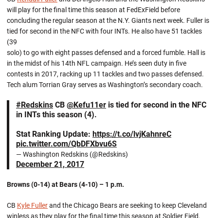
will play for the final time this season at FedExField before
concluding the regular season at the N.Y. Giants next week. Fuller is
tied for second in the NFC with four INTs. He also have 51 tackles
(39
solo) to go with eight passes defensed and a forced fumble. Hall is
in the midst of his 14th NFL campaign. He’s seen duty in five
contests in 2017, racking up 11 tackles and two passes defensed.
Tech alum Torrian Gray serves as Washington’s secondary coach.
#Redskins
CB
@Kefu11er
is tied for second in the NFC
in INTs this season (4).
Stat Ranking Update:
https://t.co/lvjKahnreC
pic.twitter.com/QbDFXbvu6S
— Washington Redskins (@Redskins)
December 21, 2017
Browns (0-14) at Bears (4-10) – 1 p.m.
CB
Kyle Fuller
and the Chicago Bears are seeking to keep Cleveland
winless as they play for the final time this season at Soldier Field.