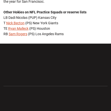
the year for San Francisoc.
Other Hokies on NFL Practice Squads or reserve lists
LB Dadi Nicolas (PUP) Kansas City
T
Nick Becton
(PS) New York Giants
TE
Ryan Malleck
(PS) Houston
RB
Sam Rogers
(PS) Los Angeles Rams
Opens in a new window
Opens in a new wi
Opens in a new window
Opens in a new wi
Opens in a new window
Opens in a new wi
Opens in a new window