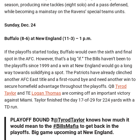
season, producing nine tackles (eight solo) and a pass defensed,
while becoming a mainstay on the Ravens’ special teams units.
Sunday, Dec. 24
Buffalo (8-6) at New England (11-3) – 1 p.m.
If the playoffs started today, Buffalo would own the sixth and final
spot in the AFC. However, that’s a big “if.” The Bills haven’t been to
the playoffs since 1999 and a win at New England would go a long
way towards solidifying a spot. The Patriots have already clinched
another AFC East title and a first-round bye and need another win to
secure homefield advantage throughout the playoffs. QB
Tyrod
Taylor
and TE
Logan Thomas
are coming off an important victory
against Miami. Taylor finished the day 17-of-29 for 224 yards with a
TD run.
PLAYOFF BOUND ❓
@TyrodTaylor
knows how much it
would mean to the
#BillsMafia
to get back in the
playoffs. Big game upcoming at New England.