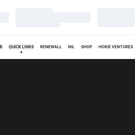
Loading…
Loading…
Loading…
Loading…
Loading…
Loading…
UB
QUICK LINKS
RENEWALL
NIL
SHOP
HOKIE VENTURES