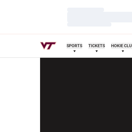
Loading…
Loading…
Loading…
SPORTS
TICKETS
HOKIE CL