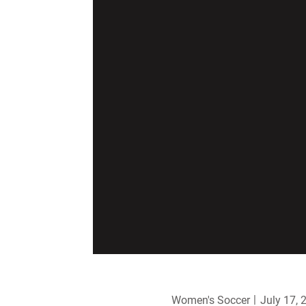
Women's Soccer
July 17, 