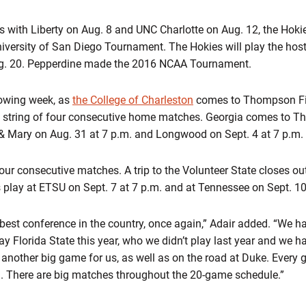
ith Liberty on Aug. 8 and UNC Charlotte on Aug. 12, the Hokies
niversity of San Diego Tournament. The Hokies will play the hos
ug. 20. Pepperdine made the 2016 NCAA Tournament.
lowing week, as
the College of Charleston
comes to Thompson Fie
 string of four consecutive home matches. Georgia comes to T
 & Mary on Aug. 31 at 7 p.m. and Longwood on Sept. 4 at 7 p.m.
four consecutive matches. A trip to the Volunteer State closes o
s play at ETSU on Sept. 7 at 7 p.m. and at Tennessee on Sept. 10
 best conference in the country, once again,” Adair added. “We
y Florida State this year, who we didn’t play last year and we 
 another big game for us, as well as on the road at Duke. Every 
g. There are big matches throughout the 20-game schedule.”