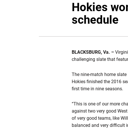
Hokies wo
schedule
BLACKSBURG, Va. –
Virgin
challenging slate that fea
The nine-match home slate i
Hokies finished the 2016 se
first time in nine seasons.
“This is one of our more cha
against two very good West C
of very good teams, like Wi
balanced and very difficult 