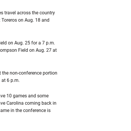
 travel across the country
t Toreros on Aug. 18 and
ld on Aug. 25 for a 7 p.m.
hompson Field on Aug. 27 at
ut the non-conference portion
 at 6 p.m.
 have 10 games and some
have Carolina coming back in
game in the conference is