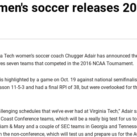
men's soccer releases 2
ia Tech women’s soccer coach Chugger Adair has announced th
tures seven teams that competed in the 2016 NCAA Tournament.
s highlighted by a game on Oct. 19 against national semifinalis
ason 11-5-3 and had a final RPI of 38, but were overlooked for 
llenging schedules that we’ve ever had at Virginia Tech,” Adair 
oast Conference teams, which will be a really big test for us to
lliam & Mary and a couple of SEC teams in Georgia and Tennesse
in the non-conference, which will test us and prepare us for the A