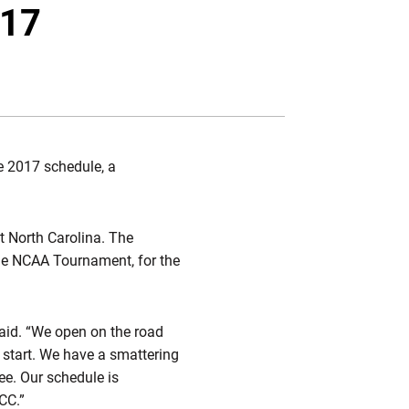
Twitter
Facebook
Email
017
e 2017 schedule, a
t North Carolina. The
the NCAA Tournament, for the
said. “We open on the road
 start. We have a smattering
e. Our schedule is
CC.”