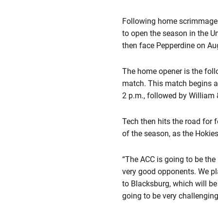
Following home scrimmages w
to open the season in the U
then face Pepperdine on A
The home opener is the fol
match. This match begins a
2 p.m., followed by William
Tech then hits the road for 
of the season, as the Hokie
“The ACC is going to be the
very good opponents. We pla
to Blacksburg, which will be
going to be very challengin