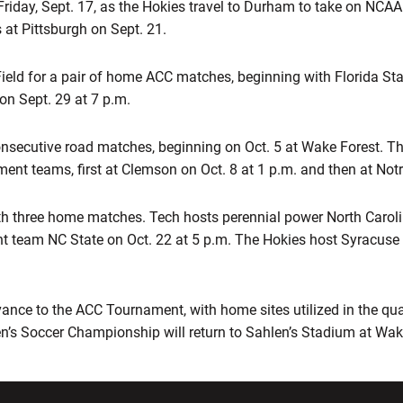
iday, Sept. 17, as the Hokies travel to Durham to take on NCAA 
 at Pittsburgh on Sept. 21.
eld for a pair of home ACC matches, beginning with Florida Stat
on Sept. 29 at 7 p.m.
consecutive road matches, beginning on Oct. 5 at Wake Forest. T
t teams, first at Clemson on Oct. 8 at 1 p.m. and then at Not
h three home matches. Tech hosts perennial power North Caroli
team NC State on Oct. 22 at 5 p.m. The Hokies host Syracuse on
ance to the ACC Tournament, with home sites utilized in the qua
n’s Soccer Championship will return to Sahlen’s Stadium at Wa