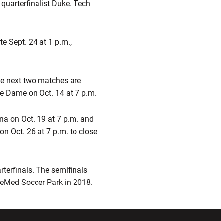
quarterfinalist Duke. Tech
e Sept. 24 at 1 p.m.,
he next two matches are
re Dame on Oct. 14 at 7 p.m.
na on Oct. 19 at 7 p.m. and
 Oct. 26 at 7 p.m. to close
rterfinals. The semifinals
keMed Soccer Park in 2018.