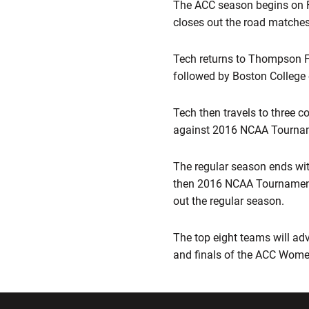
The ACC season begins on Fr
closes out the road matches
Tech returns to Thompson Fi
followed by Boston College 
Tech then travels to three 
against 2016 NCAA Tournamen
The regular season ends wit
then 2016 NCAA Tournament 
out the regular season.
The top eight teams will adv
and finals of the ACC Wome