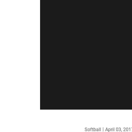
Softball
April 03, 201