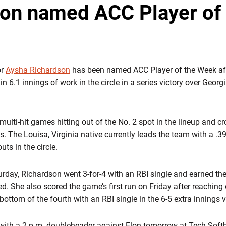
on named ACC Player of
or
Aysha Richardson
has been named ACC Player of the Week after
in 6.1 innings of work in the circle in a series victory over Geor
multi-hit games hitting out of the No. 2 spot in the lineup and cr
ns. The Louisa, Virginia native currently leads the team with a .
ts in the circle.
turday, Richardson went 3-for-4 with an RBI single and earned the
hed. She also scored the game’s first run on Friday after reachin
bottom of the fourth with an RBI single in the 6-5 extra innings v
 with a 2 p.m. doubleheader against Elon tomorrow at Tech Softb