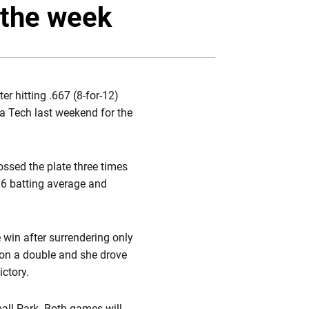
Twitter
Facebook
Email
 the week
 hitting .667 (8-for-12)
gia Tech last weekend for the
ossed the plate three times
396 batting average and
 win after surrendering only
g on a double and she drove
ictory.
all Park. Both games will