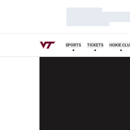
Loading…
Loading…
Loading…
SPORTS
TICKETS
HOKIE CL