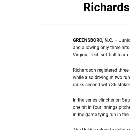
Richards
GREENSBORO, N.C.
– Juni
and allowing only three hits 
Virginia Tech softball team.
Richardson registered three 
while also driving in two ru
ranks second with 36 strikeou
In the series clincher on Sa
one hit in four innings pitc
in the game-tying run in the 
The Hokies return to action