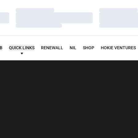
Loading…
Loading…
Loading…
Loading…
Loading…
Loading…
UB
QUICK LINKS
RENEWALL
NIL
SHOP
HOKIE VENTURES