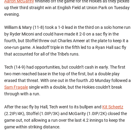
Aaron McGarity
finished off the game for the Hokies as they picked
up their third straight win at English Field at Union Park on Tuesday
evening.
William & Mary (11-8) took a 1-0 lead in the third on a solo home run
by Ryder Miconi and could have made it 2-0 on a sac fly in the
fourth, but Stoffel threw out Charles Ameer at the plate to keep it a
one-run game. A leadoff triple in the fifth led to a Ryan Hall sac fly
that accounted for all of the Tribe’s runs.
Tech (14-9) had opportunities, but couldn’t cash in early. The first
two men reached base in the top of the first, but a double play
erased that threat. With one out in the fourth JD Munday followed a
Sam Fragale
single with a double, but the Hokies couldn’t break
through with a run.
After the sac fly by Hall, Tech went to its bullpen and
Kit Scheetz
(2.2IP/4K), Stoffel (1.0IP/3K) and McGarity (1.0IP/2K) closed the
game out, not allowing a run over the last 4.2 innings to keep the
game within striking distance.