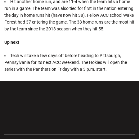
Hit another home run, and are 11-4 when the team hits a home
run in a game. The team was also tied for first in the nation entering
the day in home runs hit (have now hit 38). Fellow ACC school Wake
Forest had 37 entering the game. The 38 home runs are the most hit
by the team since the 2013 season when they hit 55.
Up next
Tech will take a few days off before heading to Pittsburgh,
Pennsylvania for its next ACC weekend. The Hokies will open the
series with the Panthers on Friday with a 3 p.m. start.
Opens in a new window
Opens in a new wi
Opens in a new window
Opens in a new wi
Opens in a new window
Opens in a new wi