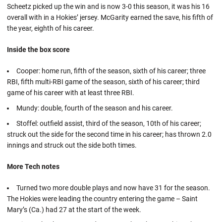
Scheetz picked up the win and is now 3-0 this season, it was his 16
overall with in a Hokies’ jersey. McGarity earned the save, his fifth of
the year, eighth of his career.
Inside the box score
Cooper: home run, fifth of the season, sixth of his career; three
RBI, fifth multi-RBI game of the season, sixth of his career; third
game of his career with at least three RBI.
Mundy: double, fourth of the season and his career.
Stoffel: outfield assist, third of the season, 10th of his career;
struck out the side for the second time in his career; has thrown 2.0
innings and struck out the side both times.
More Tech notes
Turned two more double plays and now have 31 for the season.
The Hokies were leading the country entering the game – Saint
Mary’s (Ca.) had 27 at the start of the week.