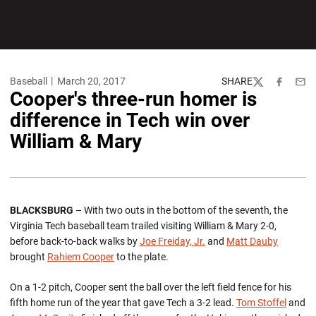
Baseball
March 20, 2017
SHARE
Twitter
Facebook
Emai
Cooper's three-run homer is
difference in Tech win over
William & Mary
BLACKSBURG
– With two outs in the bottom of the seventh, the
Virginia Tech baseball team trailed visiting William & Mary 2-0,
before back-to-back walks by
Joe Freiday, Jr.
and
Matt Dauby
brought
Rahiem Cooper
to the plate.
On a 1-2 pitch, Cooper sent the ball over the left field fence for his
fifth home run of the year that gave Tech a 3-2 lead.
Tom Stoffel
and