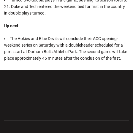
21. Duke and Tech entered the weekend tied for first in the country
in double plays turned.
Up next
The Hokies and Blue Devils will conclude their ACC opening-
weekend series on Saturday with a doubleheader scheduled for a 1
p.m. start at Durham Bulls Athletic Park. The second game will take
place approximately 45 minutes after the conclusion of the first.
Opens in a new window
Opens in a new wi
Opens in a new window
Opens in a new wi
Opens in a new window
Opens in a new wi