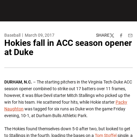
Baseball
March 09, 2017
SHARE
Twitter
Facebook
Emai
Hokies fall in ACC season opener
at Duke
DURHAM, N.C.
– The starting pitchers in the Virginia Tech-Duke ACC
season opener combined to strike out 17 batters over 11 frames,
however, it was Blue Devil starter Mitch Stallings who picked up the
win for his team. He scattered four hits, while Hokie starter
Packy
Naughton
was tagged for six runs as Duke won the game Friday
evening, 10-1, at Durham Bulls Athletic Park.
The Hokies found themselves down 5-0 after two, but looked to get
to Stallings in the fourth, loading the bases on a
Tom Stoffel
single, a