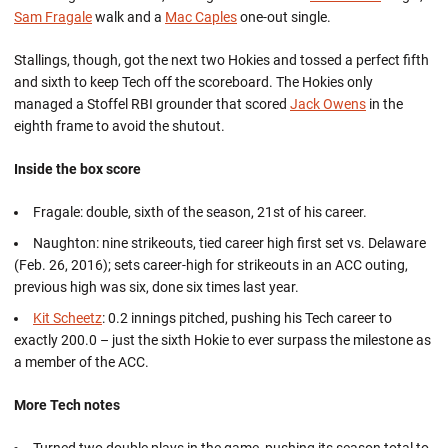
Sam Fragale
walk and a
Mac Caples
one-out single.
Stallings, though, got the next two Hokies and tossed a perfect fifth
and sixth to keep Tech off the scoreboard. The Hokies only
managed a Stoffel RBI grounder that scored
Jack Owens
in the
eighth frame to avoid the shutout.
Inside the box score
Fragale: double, sixth of the season, 21st of his career.
Naughton: nine strikeouts, tied career high first set vs. Delaware
(Feb. 26, 2016); sets career-high for strikeouts in an ACC outing,
previous high was six, done six times last year.
Kit Scheetz
: 0.2 innings pitched, pushing his Tech career to
exactly 200.0 – just the sixth Hokie to ever surpass the milestone as
a member of the ACC.
More Tech notes
Turned two double plays in the game, pushing its season total to