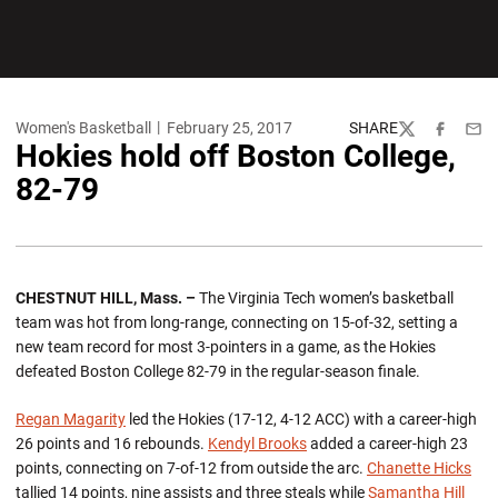
Women's Basketball
February 25, 2017
SHARE
Twitter
Facebook
Emai
Hokies hold off Boston College,
82-79
CHESTNUT HILL, Mass. –
The Virginia Tech women’s basketball
team was hot from long-range, connecting on 15-of-32, setting a
new team record for most 3-pointers in a game, as the Hokies
defeated Boston College 82-79 in the regular-season finale.
Regan Magarity
led the Hokies (17-12, 4-12 ACC) with a career-high
26 points and 16 rebounds.
Kendyl Brooks
added a career-high 23
points, connecting on 7-of-12 from outside the arc.
Chanette Hicks
tallied 14 points, nine assists and three steals while
Samantha Hill