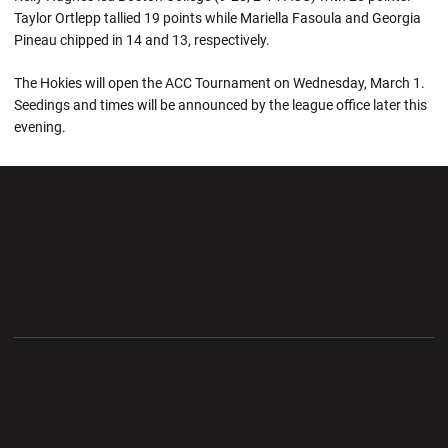
Taylor Ortlepp tallied 19 points while Mariella Fasoula and Georgia
Pineau chipped in 14 and 13, respectively.
The Hokies will open the ACC Tournament on Wednesday, March 1.
Seedings and times will be announced by the league office later this
evening.
Opens in a new window
Opens in a new wi
Opens in a new window
Opens in a new wi
Opens in a new window
Opens in a new wi
Opens in a new window