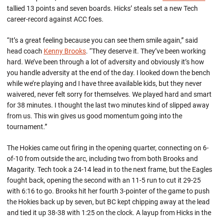
tallied 13 points and seven boards. Hicks’ steals set a new Tech
career-record against ACC foes.
“It’s a great feeling because you can see them smile again,” said
head coach
Kenny Brooks
. “They deserve it. They’ve been working
hard. We’ve been through a lot of adversity and obviously it’s how
you handle adversity at the end of the day. I looked down the bench
while we’re playing and I have three available kids, but they never
waivered, never felt sorry for themselves. We played hard and smart
for 38 minutes. I thought the last two minutes kind of slipped away
from us. This win gives us good momentum going into the
tournament.”
The Hokies came out firing in the opening quarter, connecting on 6-
of-10 from outside the arc, including two from both Brooks and
Magarity. Tech took a 24-14 lead in to the next frame, but the Eagles
fought back, opening the second with an 11-5 run to cut it 29-25
with 6:16 to go. Brooks hit her fourth 3-pointer of the game to push
the Hokies back up by seven, but BC kept chipping away at the lead
and tied it up 38-38 with 1:25 on the clock. A layup from Hicks in the