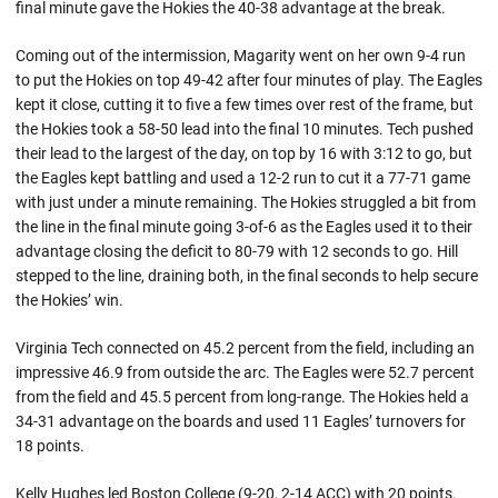
final minute gave the Hokies the 40-38 advantage at the break.
Coming out of the intermission, Magarity went on her own 9-4 run
to put the Hokies on top 49-42 after four minutes of play. The Eagles
kept it close, cutting it to five a few times over rest of the frame, but
the Hokies took a 58-50 lead into the final 10 minutes. Tech pushed
their lead to the largest of the day, on top by 16 with 3:12 to go, but
the Eagles kept battling and used a 12-2 run to cut it a 77-71 game
with just under a minute remaining. The Hokies struggled a bit from
the line in the final minute going 3-of-6 as the Eagles used it to their
advantage closing the deficit to 80-79 with 12 seconds to go. Hill
stepped to the line, draining both, in the final seconds to help secure
the Hokies’ win.
Virginia Tech connected on 45.2 percent from the field, including an
impressive 46.9 from outside the arc. The Eagles were 52.7 percent
from the field and 45.5 percent from long-range. The Hokies held a
34-31 advantage on the boards and used 11 Eagles’ turnovers for
18 points.
Kelly Hughes led Boston College (9-20, 2-14 ACC) with 20 points.