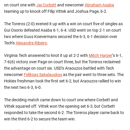
on court one with
Jai Corbett
and newcomer
Abraham Asaba
teaming up to knock off Filip Vittek and Joshua Page, 6-2.
The Toreros (2-0) evened it up with a win on court five of singles as
Gui Osorio defeated Asaba 6-1, 6-4. USD went on top 2-1 on court
two where Guus Koevermans secured the 6-3, 6-1 decision over
Tech’s
Alexandre Ribeiro
.
Virginia Tech answered to knot it up at 2-2 with
Mitch Harper
’s 6-1,
7-6(6) victory over Page on court three, but the Toreros reclaimed
the advantage on court six. USD’s Araouzos battled with Tech
newcomer
Feliksas Sakalauskas
as the pair went to three sets. The
Hokies freshman took the first set 6-2, but Araouzos rallied to win
the next two 6-3, 6-0.
The deciding match came down to court one where Corbett and
Vittek squared off. Vittek won the opening set 6-3, but Corbett
responded to take the second 6-2. The Toreros player came back to
win the third 6-2 to secure the team win.