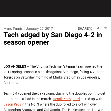
Men's Tennis
January 27, 2017
SHARE
Twitter
Facebook
Emai
Tech edged by San Diego 4-2 in
season opener
LOS ANGELES –
The Virginia Tech men’s tennis team opened the
2017 spring season in a battle against San Diego, falling 4-2 to the
Toreros on Saturday morning at Marks Stadium in Los Angeles,
California.
Tech (0-1) opened the day strong, claiming the doubles point to get
out to the 1-0 lead in the match.
Henrik Korsgaard
paired up with
Jason Kros
in the No. 3 where the duo rolled to a 6-1 win over
Alexandros Araouzos and Gui Osorio. The Hokies secured the win