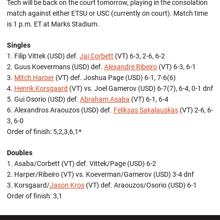
Tech will be back on the court tomorrow, playing in the consolation
match against either ETSU or USC (currently on court). Match time
is 1 p.m. ET at Marks Stadium.
Singles
1. Filip Vittek (USD) def.
Jai Corbett
(VT) 6-3, 2-6, 6-2
2. Guus Koevermans (USD) def.
Alexandre Ribeiro
(VT) 6-3, 6-1
3.
Mitch Harper
(VT) def. Joshua Page (USD) 6-1, 7-6(6)
4.
Henrik Korsgaard
(VT) vs. Joel Gamerov (USD) 6-7(7), 6-4, 0-1 dnf
5. Gui Osorio (USD) def.
Abraham Asaba
(VT) 6-1, 6-4
6. Alexandros Araouzos (USD) def.
Feliksas Sakalauskas
(VT) 2-6, 6-
3, 6-0
Order of finish: 5,2,3,6,1*
Doubles
1. Asaba/Corbett (VT) def. Vittek/Page (USD) 6-2
2. Harper/Ribeiro (VT) vs. Koeverman/Gamerov (USD) 3-4 dnf
3. Korsgaard/
Jason Kros
(VT) def. Araouzos/Osorio (USD) 6-1
Order of finish: 3,1