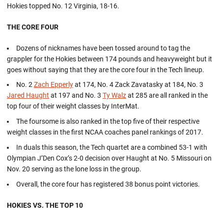
Hokies topped No. 12 Virginia, 18-16.
THE CORE FOUR
Dozens of nicknames have been tossed around to tag the
grappler for the Hokies between 174 pounds and heavyweight but it
goes without saying that they are the core four in the Tech lineup.
No. 2
Zach Epperly
at 174, No. 4 Zack Zavatasky at 184, No. 3
Jared Haught
at 197 and No. 3
Ty Walz
at 285 are all ranked in the
top four of their weight classes by InterMat.
The foursome is also ranked in the top five of their respective
weight classes in the first NCAA coaches panel rankings of 2017.
In duals this season, the Tech quartet are a combined 53-1 with
Olympian J’Den Cox’s 2-0 decision over Haught at No. 5 Missouri on
Nov. 20 serving as the lone loss in the group.
Overall, the core four has registered 38 bonus point victories.
HOKIES VS. THE TOP 10