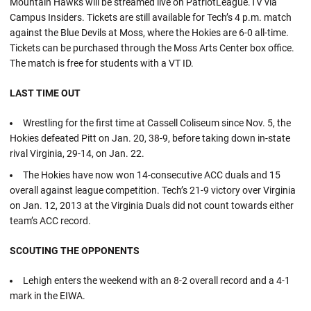
Mountain Hawks will be streamed live on PatriotLeague.TV via
Campus Insiders. Tickets are still available for Tech’s 4 p.m. match
against the Blue Devils at Moss, where the Hokies are 6-0 all-time.
Tickets can be purchased through the Moss Arts Center box office.
The match is free for students with a VT ID.
LAST TIME OUT
Wrestling for the first time at Cassell Coliseum since Nov. 5, the
Hokies defeated Pitt on Jan. 20, 38-9, before taking down in-state
rival Virginia, 29-14, on Jan. 22.
The Hokies have now won 14-consecutive ACC duals and 15
overall against league competition. Tech’s 21-9 victory over Virginia
on Jan. 12, 2013 at the Virginia Duals did not count towards either
team’s ACC record.
SCOUTING THE OPPONENTS
Lehigh enters the weekend with an 8-2 overall record and a 4-1
mark in the EIWA.