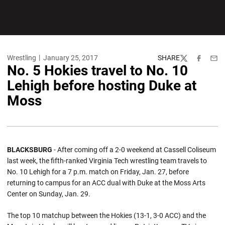
Wrestling
January 25, 2017
SHARE
Twitter
Facebook
Emai
No. 5 Hokies travel to No. 10
Lehigh before hosting Duke at
Moss
BLACKSBURG
- After coming off a 2-0 weekend at Cassell Coliseum
last week, the fifth-ranked Virginia Tech wrestling team travels to
No. 10 Lehigh for a 7 p.m. match on Friday, Jan. 27, before
returning to campus for an ACC dual with Duke at the Moss Arts
Center on Sunday, Jan. 29.
The top 10 matchup between the Hokies (13-1, 3-0 ACC) and the