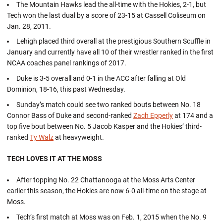
The Mountain Hawks lead the all-time with the Hokies, 2-1, but
Tech won the last dual by a score of 23-15 at Cassell Coliseum on
Jan. 28, 2011.
Lehigh placed third overall at the prestigious Southern Scuffle in
January and currently have all 10 of their wrestler ranked in the first
NCAA coaches panel rankings of 2017.
Duke is 3-5 overall and 0-1 in the ACC after falling at Old
Dominion, 18-16, this past Wednesday.
Sunday’s match could see two ranked bouts between No. 18
Connor Bass of Duke and second-ranked
Zach Epperly
at 174 and a
top five bout between No. 5 Jacob Kasper and the Hokies’ third-
ranked
Ty Walz
at heavyweight.
TECH LOVES IT AT THE MOSS
After topping No. 22 Chattanooga at the Moss Arts Center
earlier this season, the Hokies are now 6-0 all-time on the stage at
Moss.
Tech’s first match at Moss was on Feb. 1, 2015 when the No. 9