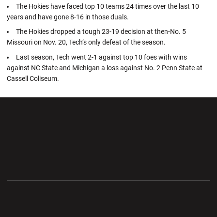
The Hokies have faced top 10 teams 24 times over the last 10
years and have gone 8-16 in those duals.
The Hokies dropped a tough 23-19 decision at then-No. 5
Missouri on Nov. 20, Tech’s only defeat of the season.
Last season, Tech went 2-1 against top 10 foes with wins
against NC State and Michigan a loss against No. 2 Penn State at
Cassell Coliseum.
Opens in a new window
Opens in a new wi
Opens in a new window
Opens in a new wi
Opens in a new window
Opens in a new wi
Opens in a new window