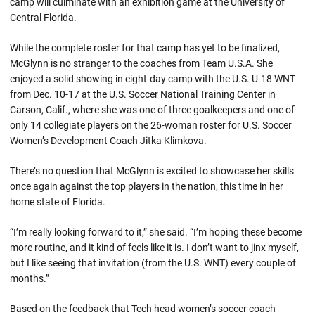
camp will culminate with an exhibition game at the University of
Central Florida.
While the complete roster for that camp has yet to be finalized,
McGlynn is no stranger to the coaches from Team U.S.A. She
enjoyed a solid showing in eight-day camp with the U.S. U-18 WNT
from Dec. 10-17 at the U.S. Soccer National Training Center in
Carson, Calif., where she was one of three goalkeepers and one of
only 14 collegiate players on the 26-woman roster for U.S. Soccer
Women’s Development Coach Jitka Klimkova.
There’s no question that McGlynn is excited to showcase her skills
once again against the top players in the nation, this time in her
home state of Florida.
“I’m really looking forward to it,” she said. “I’m hoping these become
more routine, and it kind of feels like it is. I don’t want to jinx myself,
but I like seeing that invitation (from the U.S. WNT) every couple of
months.”
Based on the feedback that Tech head women’s soccer coach