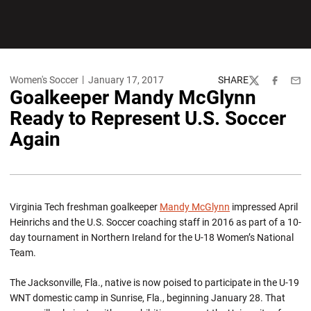
Women's Soccer
January 17, 2017
SHARE
Twitter
Facebook
Emai
Goalkeeper Mandy McGlynn
Ready to Represent U.S. Soccer
Again
Virginia Tech freshman goalkeeper
Mandy McGlynn
impressed April
Heinrichs and the U.S. Soccer coaching staff in 2016 as part of a 10-
day tournament in Northern Ireland for the U-18 Women’s National
Team.
The Jacksonville, Fla., native is now poised to participate in the U-19
WNT domestic camp in Sunrise, Fla., beginning January 28. That