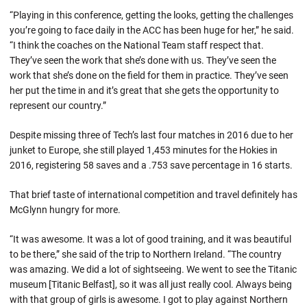
“Playing in this conference, getting the looks, getting the challenges
you’re going to face daily in the ACC has been huge for her,” he said.
“I think the coaches on the National Team staff respect that.
They’ve seen the work that she’s done with us. They’ve seen the
work that she’s done on the field for them in practice. They’ve seen
her put the time in and it’s great that she gets the opportunity to
represent our country.”
Despite missing three of Tech’s last four matches in 2016 due to her
junket to Europe, she still played 1,453 minutes for the Hokies in
2016, registering 58 saves and a .753 save percentage in 16 starts.
That brief taste of international competition and travel definitely has
McGlynn hungry for more.
“It was awesome. It was a lot of good training, and it was beautiful
to be there,” she said of the trip to Northern Ireland. “The country
was amazing. We did a lot of sightseeing. We went to see the Titanic
museum [Titanic Belfast], so it was all just really cool. Always being
with that group of girls is awesome. I got to play against Northern