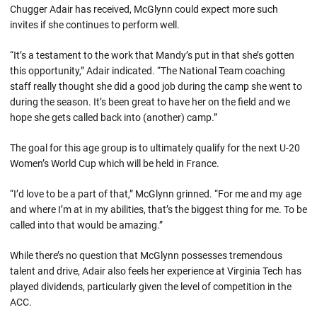
Chugger Adair has received, McGlynn could expect more such
invites if she continues to perform well.
“It’s a testament to the work that Mandy’s put in that she’s gotten
this opportunity,” Adair indicated. “The National Team coaching
staff really thought she did a good job during the camp she went to
during the season. It’s been great to have her on the field and we
hope she gets called back into (another) camp.”
The goal for this age group is to ultimately qualify for the next U-20
Women’s World Cup which will be held in France.
“I’d love to be a part of that,” McGlynn grinned. “For me and my age
and where I’m at in my abilities, that’s the biggest thing for me. To be
called into that would be amazing.”
While there’s no question that McGlynn possesses tremendous
talent and drive, Adair also feels her experience at Virginia Tech has
played dividends, particularly given the level of competition in the
ACC.