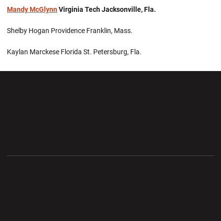
Mandy McGlynn
Virginia Tech Jacksonville, Fla.
Shelby Hogan Providence Franklin, Mass.
Kaylan Marckese Florida St. Petersburg, Fla.
Opens in a new window
Opens in a new wi
Opens in a new window
Opens in a new wi
Opens in a new window
Opens in a new wi
Opens in a new window