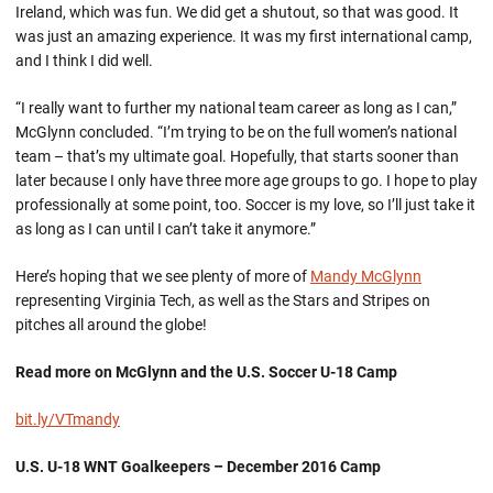
Ireland, which was fun. We did get a shutout, so that was good. It
was just an amazing experience. It was my first international camp,
and I think I did well.
“I really want to further my national team career as long as I can,”
McGlynn concluded. “I’m trying to be on the full women’s national
team – that’s my ultimate goal. Hopefully, that starts sooner than
later because I only have three more age groups to go. I hope to play
professionally at some point, too. Soccer is my love, so I’ll just take it
as long as I can until I can’t take it anymore.”
Here’s hoping that we see plenty of more of
Mandy McGlynn
representing Virginia Tech, as well as the Stars and Stripes on
pitches all around the globe!
Read more on McGlynn and the U.S. Soccer U-18 Camp
bit.ly/VTmandy
U.S. U-18 WNT Goalkeepers – December 2016 Camp