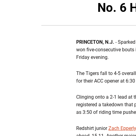
No. 6 
PRINCETON, N.J.
- Sparked
won five-consecutive bouts 
Friday evening.
The Tigers fall to 4-5 overa
for their ACC opener at 6:3
Clinging onto a 2-1 lead at 
registered a takedown that 
as 3:50 of riding time push
Redshirt junior
Zach Epperl
ahead, 15-11. Another majo