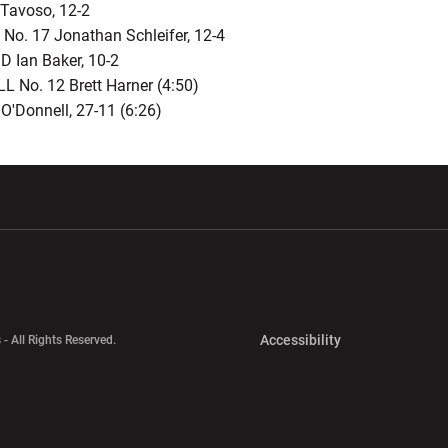
Tavoso, 12-2
No. 17 Jonathan Schleifer, 12-4
 Ian Baker, 10-2
L No. 12 Brett Harner (4:50)
O'Donnell, 27-11 (6:26)
w window
Opens in a new window
Opens in a new wi
Opens in a new 
Accessibility
 - All Rights Reserved.
Opens in a new 