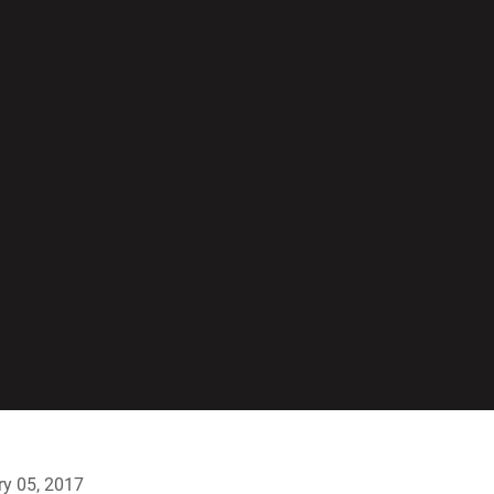
y 05, 2017