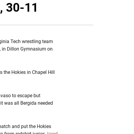
Twitter
Facebook
Email
, 30-11
rginia Tech wrestling team
1, in Dillon Gymnasium on
s the Hokies in Chapel Hill
Tavaso to escape but
it was all Bergida needed
match and put the Hokies
n from redshirt junior
Jared