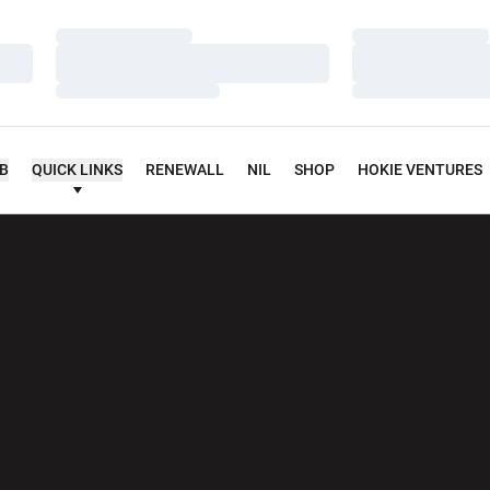
Loading…
Loading…
Loading…
Loading…
Loading…
Loading…
UB
QUICK LINKS
RENEWALL
NIL
SHOP
HOKIE VENTURES