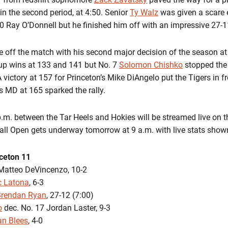
e in the second period, at 4:50. Senior
Ty Walz
was given a scare 
20 Ray O’Donnell but he finished him off with an impressive 27-1
e off the match with his second major decision of the season at
 up wins at 133 and 141 but No. 7
Solomon Chishko
stopped the
 A victory at 157 for Princeton’s Mike DiAngelo put the Tigers in f
s MD at 165 sparked the rally.
.m. between the Tar Heels and Hokies will be streamed live on
ll Open gets underway tomorrow at 9 a.m. with live stats shown
nceton 11
atteo DeVincenzo, 10-2
c Latona
, 6-3
Brendan Ryan
, 27-12 (7:00)
o
dec. No. 17 Jordan Laster, 9-3
an Blees
, 4-0