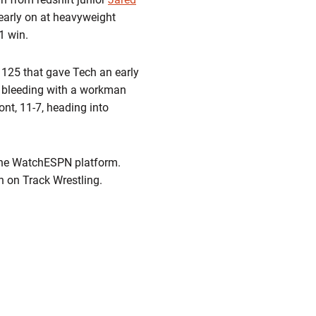
early on at heavyweight
1 win.
 125 that gave Tech an early
 bleeding with a workman
ront, 11-7, heading into
 the WatchESPN platform.
 on Track Wrestling.