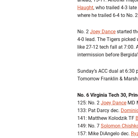
Haught
, who trailed 4-3 lat
where he trailed 6-4 to No. 
No. 2
Joey Dance
started th
4-0 lead. The Tigers picked
like 27-12 tech fall at 7:00.
intermission before Bergida’
Sunday’s ACC dual at 6:30 p
Tomorrow Franklin & Marsha
No. 6 Virginia Tech 30, Pri
125: No. 2
Joey Dance
MD M
133: Pat Darcy dec.
Domini
141: Matthew Kolodzik TF
149: No. 7
Solomon Chishk
157: Mike DiAngelo dec.
Ry