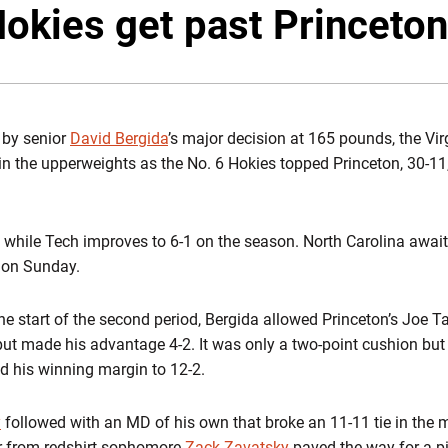
Hokies get past Princeton
 by senior
David Bergida
’s major decision at 165 pounds, the Vi
in the upperweights as the No. 6 Hokies topped Princeton, 30-1
ll while Tech improves to 6-1 on the season. North Carolina await
0 on Sunday.
the start of the second period, Bergida allowed Princeton’s Joe 
put made his advantage 4-2. It was only a two-point cushion but 
ed his winning margin to 12-2.
y
followed with an MD of his own that broke an 11-11 tie in the 
r from redshirt sophomore
Zack Zavatsky
paved the way for a pi