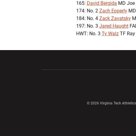
165:
David Bergida
MD Joe 
174: No. 2
Zach Epperly
MD 
184: No. 4
Zack Zavatsky
MD
197: No. 3
Jared Haught
FAL
HWT: No. 3
Ty Walz
TF Ray 
Opens in a new window
Opens in a ne
Opens in a new window
© 2026 Virginia Tech Athletics