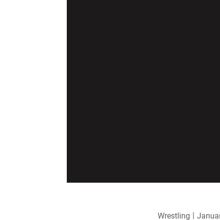
Wrestling
Januar