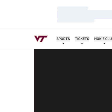
Loading…
Loading…
Loading…
SPORTS
TICKETS
HOKIE CL