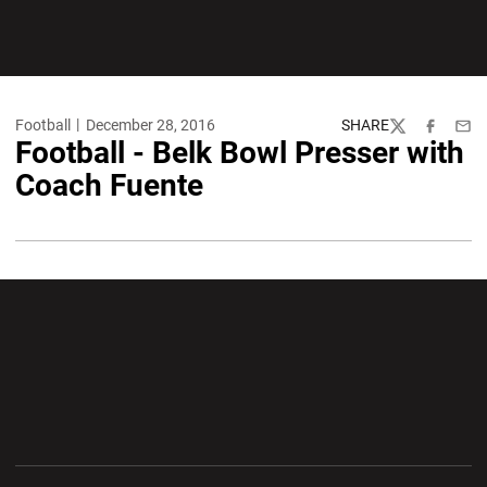
Football
December 28, 2016
SHARE
Twitter
Facebook
Emai
Football - Belk Bowl Presser with
Coach Fuente
Opens in a new window
Opens in a new wi
Opens in a new window
Opens in a new wi
Opens in a new window
Opens in a new wi