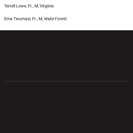
Terrell Lowe, Fr., M, Virginia
Ema Twumasi, Fr., M, Wake Forest
Opens in a new window
Opens in a new wi
Opens in a new window
Opens in a new wi
Opens in a new window
Opens in a new wi
Opens in a new window