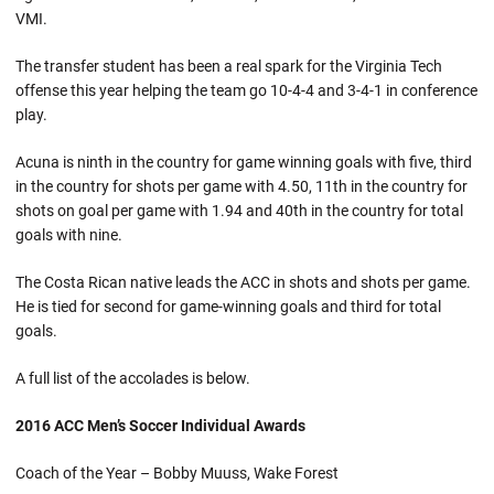
VMI.
The transfer student has been a real spark for the Virginia Tech
offense this year helping the team go 10-4-4 and 3-4-1 in conference
play.
Acuna is ninth in the country for game winning goals with five, third
in the country for shots per game with 4.50, 11th in the country for
shots on goal per game with 1.94 and 40th in the country for total
goals with nine.
The Costa Rican native leads the ACC in shots and shots per game.
He is tied for second for game-winning goals and third for total
goals.
A full list of the accolades is below.
2016 ACC Men’s Soccer Individual Awards
Coach of the Year – Bobby Muuss, Wake Forest