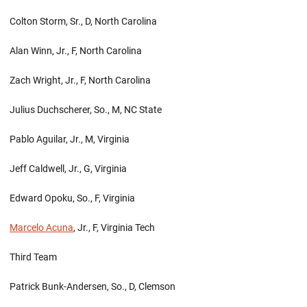
Colton Storm, Sr., D, North Carolina
Alan Winn, Jr., F, North Carolina
Zach Wright, Jr., F, North Carolina
Julius Duchscherer, So., M, NC State
Pablo Aguilar, Jr., M, Virginia
Jeff Caldwell, Jr., G, Virginia
Edward Opoku, So., F, Virginia
Marcelo Acuna
, Jr., F, Virginia Tech
Third Team
Patrick Bunk-Andersen, So., D, Clemson