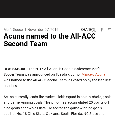
Men's Soccer
November 07, 2016
SHARE
Twitter
Facebook
Emai
Acuna named to the All-ACC
Second Team
BLACKSBURG
- The 2016 All-Atlantic Coast Conference Men’s
Soccer Team was announced on Tuesday. Junior
Marcelo Acuna
was named to the All-ACC Second Team, as voted on by the leagues’
coaches.
Acuna currently leads the ranked Hokie squad in points, shots, goals
and game winning goals. The junior has accumulated 20 points off
nine goals and two assists. He scored the game winning goals
against No. 18 Ohio State, Oakland, South Florida, NC State and