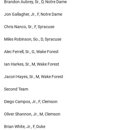
Brandon Aubrey, Sr., D, Notre Dame
Jon Gallagher, Jr., F, Notre Dame
Chris Nanco, Sr., F, Syracuse
Miles Robinson, So., D, Syracuse
Alec Ferrell, Sr., G, Wake Forest
Ian Harkes, Sr., M, Wake Forest
Jacori Hayes, Sr., M, Wake Forest
Second Team
Diego Campos, Jr., F, Clemson
Oliver Shannon, Jr., M, Clemson
Brian White, Jr., F, Duke