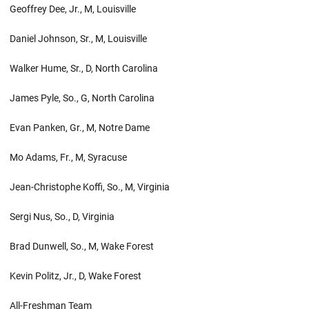
Geoffrey Dee, Jr., M, Louisville
Daniel Johnson, Sr., M, Louisville
Walker Hume, Sr., D, North Carolina
James Pyle, So., G, North Carolina
Evan Panken, Gr., M, Notre Dame
Mo Adams, Fr., M, Syracuse
Jean-Christophe Koffi, So., M, Virginia
Sergi Nus, So., D, Virginia
Brad Dunwell, So., M, Wake Forest
Kevin Politz, Jr., D, Wake Forest
All-Freshman Team