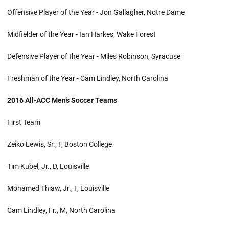
Offensive Player of the Year - Jon Gallagher, Notre Dame
Midfielder of the Year - Ian Harkes, Wake Forest
Defensive Player of the Year - Miles Robinson, Syracuse
Freshman of the Year - Cam Lindley, North Carolina
2016 All-ACC Men’s Soccer Teams
First Team
Zeiko Lewis, Sr., F, Boston College
Tim Kubel, Jr., D, Louisville
Mohamed Thiaw, Jr., F, Louisville
Cam Lindley, Fr., M, North Carolina