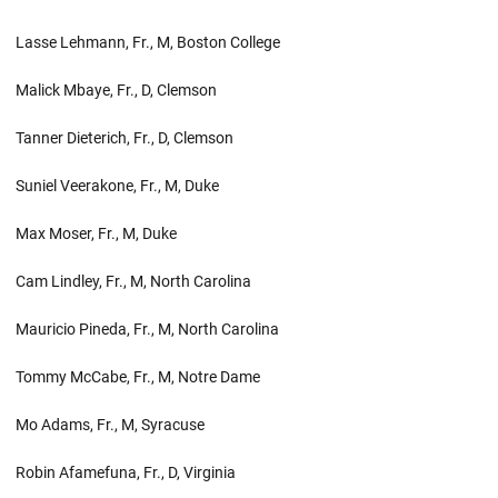
Lasse Lehmann, Fr., M, Boston College
Malick Mbaye, Fr., D, Clemson
Tanner Dieterich, Fr., D, Clemson
Suniel Veerakone, Fr., M, Duke
Max Moser, Fr., M, Duke
Cam Lindley, Fr., M, North Carolina
Mauricio Pineda, Fr., M, North Carolina
Tommy McCabe, Fr., M, Notre Dame
Mo Adams, Fr., M, Syracuse
Robin Afamefuna, Fr., D, Virginia