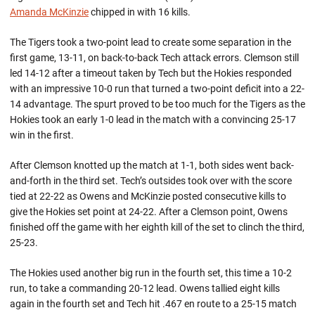
Amanda McKinzie
chipped in with 16 kills.
The Tigers took a two-point lead to create some separation in the
first game, 13-11, on back-to-back Tech attack errors. Clemson still
led 14-12 after a timeout taken by Tech but the Hokies responded
with an impressive 10-0 run that turned a two-point deficit into a 22-
14 advantage. The spurt proved to be too much for the Tigers as the
Hokies took an early 1-0 lead in the match with a convincing 25-17
win in the first.
After Clemson knotted up the match at 1-1, both sides went back-
and-forth in the third set. Tech’s outsides took over with the score
tied at 22-22 as Owens and McKinzie posted consecutive kills to
give the Hokies set point at 24-22. After a Clemson point, Owens
finished off the game with her eighth kill of the set to clinch the third,
25-23.
The Hokies used another big run in the fourth set, this time a 10-2
run, to take a commanding 20-12 lead. Owens tallied eight kills
again in the fourth set and Tech hit .467 en route to a 25-15 match