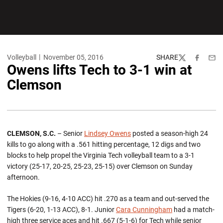
Volleyball
November 05, 2016
SHARE
Twitter
Facebook
Emai
Owens lifts Tech to 3-1 win at
Clemson
CLEMSON, S.C.
– Senior
Lindsey Owens
posted a season-high 24
kills to go along with a .561 hitting percentage, 12 digs and two
blocks to help propel the Virginia Tech volleyball team to a 3-1
victory (25-17, 20-25, 25-23, 25-15) over Clemson on Sunday
afternoon.
The Hokies (9-16, 4-10 ACC) hit .270 as a team and out-served the
Tigers (6-20, 1-13 ACC), 8-1. Junior
Cara Cunningham
had a match-
high three service aces and hit .667 (5-1-6) for Tech while senior