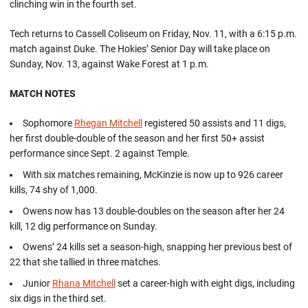
clinching win in the fourth set.
Tech returns to Cassell Coliseum on Friday, Nov. 11, with a 6:15 p.m.
match against Duke. The Hokies’ Senior Day will take place on
Sunday, Nov. 13, against Wake Forest at 1 p.m.
MATCH NOTES
Sophomore
Rhegan Mitchell
registered 50 assists and 11 digs,
her first double-double of the season and her first 50+ assist
performance since Sept. 2 against Temple.
With six matches remaining, McKinzie is now up to 926 career
kills, 74 shy of 1,000.
Owens now has 13 double-doubles on the season after her 24
kill, 12 dig performance on Sunday.
Owens’ 24 kills set a season-high, snapping her previous best of
22 that she tallied in three matches.
Junior
Rhana Mitchell
set a career-high with eight digs, including
six digs in the third set.