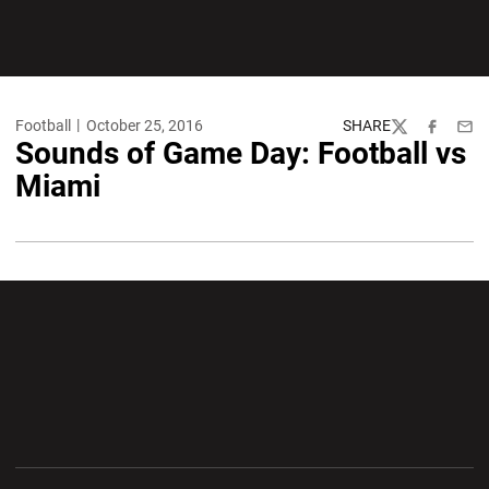
Football
October 25, 2016
SHARE
Twitter
Facebook
Emai
Sounds of Game Day: Football vs
Miami
Opens in a new window
Opens in a new wi
Opens in a new window
Opens in a new wi
Opens in a new window
Opens in a new wi