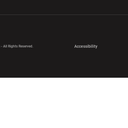
w window
Opens in a new window
Opens in a new wi
Opens in a new 
Accessibility
 - All Rights Reserved.
Opens in a new 