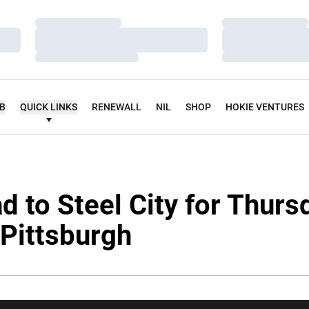
Loading…
Loading…
Loading…
Loading…
Loading…
Loading…
UB
QUICK LINKS
RENEWALL
NIL
SHOP
HOKIE VENTURES
d to Steel City for Thurs
Pittsburgh