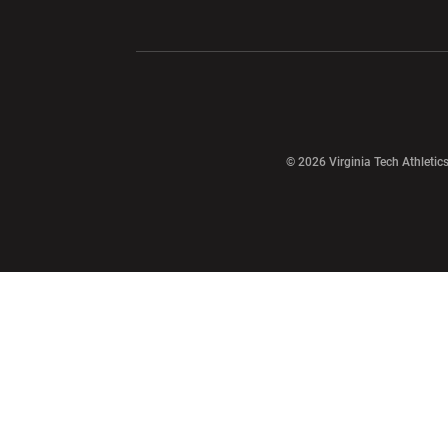
Opens in a new window
Opens in a ne
Opens in a new window
© 2026 Virginia Tech Athletics