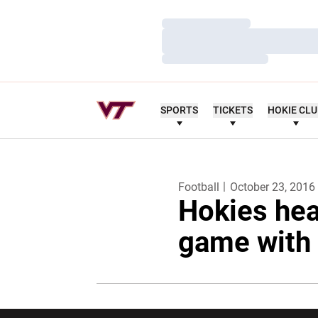
Loading…
Loading…
Loading…
SPORTS
TICKETS
HOKIE CL
Football
October 23, 2016
Hokies hea
game with 