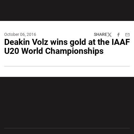
October 06, 2016
SHARE
Twitter
Facebook
Emai
Deakin Volz wins gold at the IAAF
U20 World Championships
Opens in a new window
Opens in a new wi
Opens in a new window
Opens in a new wi
Opens in a new window
Opens in a new wi