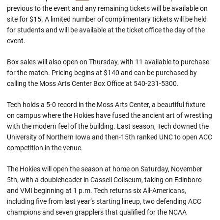
previous to the event and any remaining tickets will be available on
site for $15. A limited number of complimentary tickets will be held
for students and will be available at the ticket office the day of the
event.
Box sales will also open on Thursday, with 11 available to purchase
for the match. Pricing begins at $140 and can be purchased by
calling the Moss Arts Center Box Office at 540-231-5300.
Tech holds a 5-0 record in the Moss Arts Center, a beautiful fixture
on campus where the Hokies have fused the ancient art of wrestling
with the modern feel of the building. Last season, Tech downed the
University of Northern Iowa and then-15th ranked UNC to open ACC
competition in the venue.
The Hokies will open the season at home on Saturday, November
5th, with a doubleheader in Cassell Coliseum, taking on Edinboro
and VMI beginning at 1 p.m. Tech returns six All-Americans,
including five from last year’s starting lineup, two defending ACC
champions and seven grapplers that qualified for the NCAA