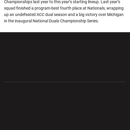
Championships last year to this year’s starting lineup. Last year’s
squad finished a program-best fourth place at Nationals, wrapping
up an undefeated ACC dual season and a big victory over Michigan
in the inaugural National Duals Championship Series.
Opens in a new window
Opens in a new wi
Opens in a new window
Opens in a new wi
Opens in a new window
Opens in a new wi
Opens in a new window