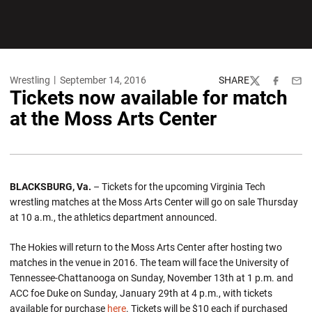
Wrestling
September 14, 2016
SHARE
Twitter
Facebook
Emai
Tickets now available for match
at the Moss Arts Center
BLACKSBURG, Va.
– Tickets for the upcoming Virginia Tech
wrestling matches at the Moss Arts Center will go on sale Thursday
at 10 a.m., the athletics department announced.
The Hokies will return to the Moss Arts Center after hosting two
matches in the venue in 2016. The team will face the University of
Tennessee-Chattanooga on Sunday, November 13th at 1 p.m. and
ACC foe Duke on Sunday, January 29th at 4 p.m., with tickets
available for purchase
here
. Tickets will be $10 each if purchased