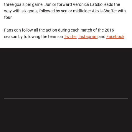
three goals per game. Junior forward Veronica Latsko leads the
way with six goals, followed by senior midfielder Alexis Shaffer with
four.
Fans can follow all the action during each match of the 2016
season by following the team on
Twitter
,
Instagram
and
Facebook
.
Opens in a new window
Opens in a new wi
Opens in a new window
Opens in a new wi
Opens in a new window
Opens in a new wi
Opens in a new window