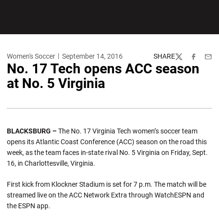
Women's Soccer
September 14, 2016
SHARE
Twitter
Facebook
Emai
No. 17 Tech opens ACC season
at No. 5 Virginia
BLACKSBURG –
The No. 17 Virginia Tech women’s soccer team
opens its Atlantic Coast Conference (ACC) season on the road this
week, as the team faces in-state rival No. 5 Virginia on Friday, Sept.
16, in Charlottesville, Virginia.
First kick from Klockner Stadium is set for 7 p.m. The match will be
streamed live on the ACC Network Extra through WatchESPN and
the ESPN app.