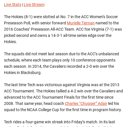
Live Stats
|
Live Stream
The Hokies (8-1) were slotted at No. 7 in the ACC Women’s Soccer
Preseason Poll, with senior forward
Murielle Tiernan
named to the
2016 Coaches’ Preseason All-ACC Team. ACC foe Virginia (7-1) was
picked second and owns a 14-3-1 all-time series edge over the
Hokies.
The squads did not meet last season due to the ACC’s unbalanced
schedule, where each team plays only 10 conference opponents
each season. In 2014, the Cavaliers recorded a 2-0 win over the
Hokies in Blacksburg.
The last time Tech was victorious against Virginia was at the 2013
ACC Tournament. The Hokies tallied a 4-2 win over the Cavaliers and
advanced to the ACC Tournament Finals for the first time since
2008. That same year, head coach
Charles “Chugger” Adair
led his
squad to the NCAA College Cup for the first time in program history.
Tech rides a four-game win streak into Friday’s match. In its last