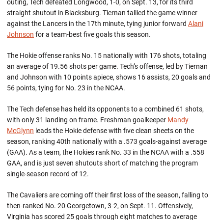
outing, Tech defeated Longwood, 1-0, on Sept. 13, for its third
straight shutout in Blacksburg. Tiernan tallied the game winner
against the Lancers in the 17th minute, tying junior forward
Alani
Johnson
for a team-best five goals this season.
The Hokie offense ranks No. 15 nationally with 176 shots, totaling
an average of 19.56 shots per game. Tech’s offense, led by Tiernan
and Johnson with 10 points apiece, shows 16 assists, 20 goals and
56 points, tying for No. 23 in the NCAA.
The Tech defense has held its opponents to a combined 61 shots,
with only 31 landing on frame. Freshman goalkeeper
Mandy
McGlynn
leads the Hokie defense with five clean sheets on the
season, ranking 40th nationally with a .573 goals-against average
(GAA). As a team, the Hokies rank No. 33 in the NCAA with a .558
GAA, and is just seven shutouts short of matching the program
single-season record of 12.
The Cavaliers are coming off their first loss of the season, falling to
then-ranked No. 20 Georgetown, 3-2, on Sept. 11. Offensively,
Virginia has scored 25 goals through eight matches to average