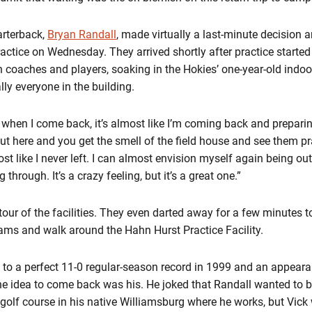
arterback,
Bryan Randall
, made virtually a last-minute decision
ractice on Wednesday. They arrived shortly after practice start
 coaches and players, soaking in the Hokies’ one-year-old indoor 
ally everyone in the building.
e when I come back, it’s almost like I’m coming back and preparin
out here and you get the smell of the field house and see them p
st like I never left. I can almost envision myself again being ou
through. It’s a crazy feeling, but it’s a great one.”
tour of the facilities. They even darted away for a few minutes 
ams and walk around the Hahn Hurst Practice Facility.
 to a perfect 11-0 regular-season record in 1999 and an appeara
 idea to come back was his. He joked that Randall wanted to bo
 golf course in his native Williamsburg where he works, but Vi