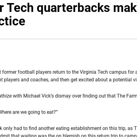
 Tech quarterbacks mak
actice
ormer football players return to the Virginia Tech campus for a v
rrent players and coaches, and then get excited about a potential 
thize with Michael Vick’s dismay over finding out that The Far
 “Where are we going to eat?”
only had to find another eating establishment on this trip, as T
mit that waiting was the on blemish on this return trip to camp