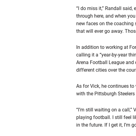
“I do miss it,” Randall said
through here, and when you
new faces on the coaching sta
that will ever go away. Thos
In addition to working at Fo
calling it a “year-by-year t
Arena Football League and d
different cities over the cou
As for Vick, he continues t
with the Pittsburgh Steelers
“I’m still waiting on a call,”
playing football. I still fee
in the future. If I get it, I’m