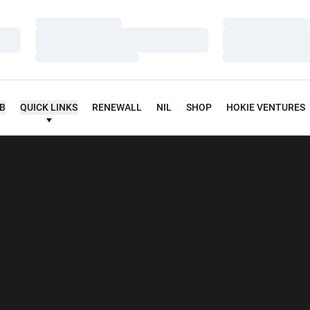
Loading…
Loading…
Loading…
Loading…
Loading…
Loading…
UB
QUICK LINKS
RENEWALL
NIL
SHOP
HOKIE VENTURES