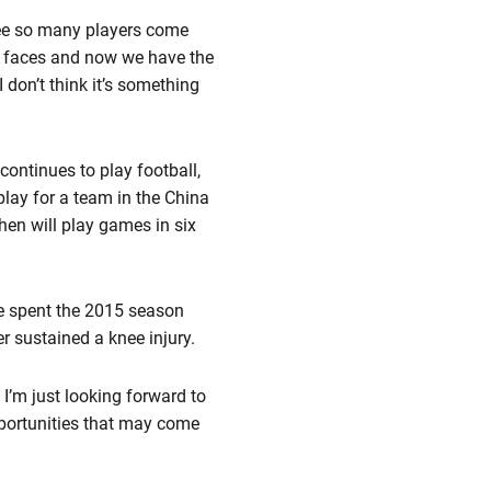
 see so many players come
 faces and now we have the
I don’t think it’s something
continues to play football,
play for a team in the China
hen will play games in six
He spent the 2015 season
r sustained a knee injury.
e. I’m just looking forward to
 opportunities that may come