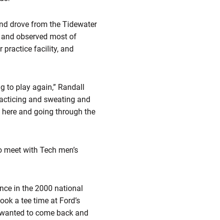
 and drove from the Tidewater
ed and observed most of
practice facility, and
g to play again,” Randall
racticing and sweating and
t here and going through the
to meet with Tech men’s
nce in the 2000 national
ok a tee time at Ford’s
ck wanted to come back and