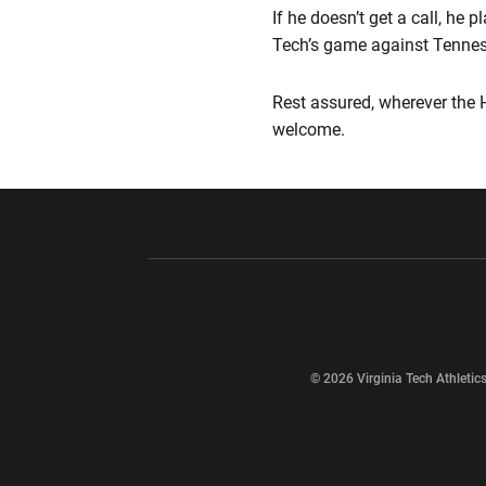
If he doesn’t get a call, he
Tech’s game against Tennes
Rest assured, wherever the 
welcome.
Opens in a new window
Opens in a ne
Opens in a new window
© 2026 Virginia Tech Athletics