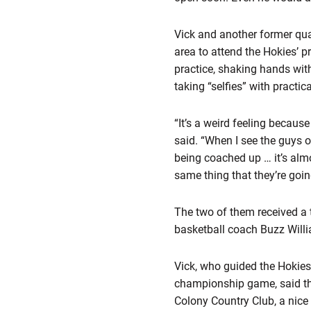
Vick and another former qu
area to attend the Hokies’ p
practice, shaking hands with
taking “selfies” with practic
“It’s a weird feeling becaus
said. “When I see the guys 
being coached up … it’s almo
same thing that they’re going 
The two of them received a 
basketball coach Buzz Willi
Vick, who guided the Hokies
championship game, said the
Colony Country Club, a nice