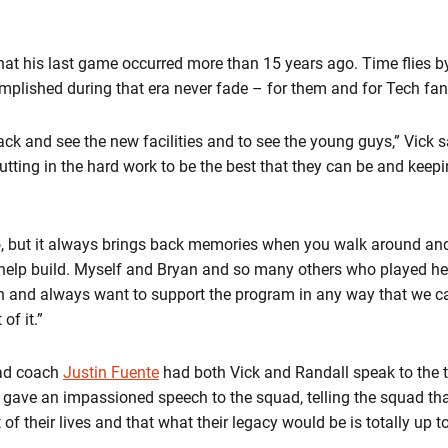
e that his last game occurred more than 15 years ago. Time flies 
plished during that era never fade – for them and for Tech fan
ack and see the new facilities and to see the young guys,” Vick s
utting in the hard work to be the best that they can be and keepin
ago, but it always brings back memories when you walk around and
 help build. Myself and Bryan and so many others who played he
 and always want to support the program in any way that we can
of it.”
ead coach
Justin Fuente
had both Vick and Randall speak to the t
, gave an impassioned speech to the squad, telling the squad tha
st of their lives and that what their legacy would be is totally up t