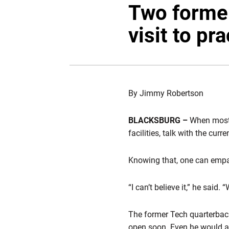
Two former
visit to pr
By Jimmy Robertson
BLACKSBURG –
When most f
facilities, talk with the cu
Knowing that, one can empa
“I can’t believe it,” he said.
The former Tech quarterback 
open soon. Even he would ad