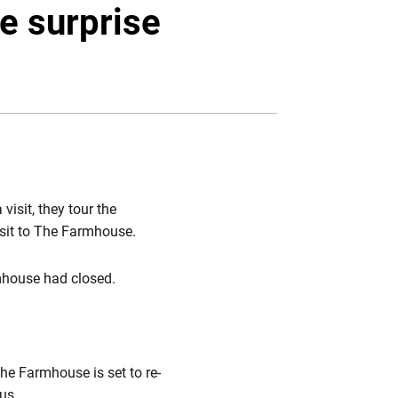
Twitter
Facebook
Email
e surprise
isit, they tour the
visit to The Farmhouse.
mhouse had closed.
he Farmhouse is set to re-
us.