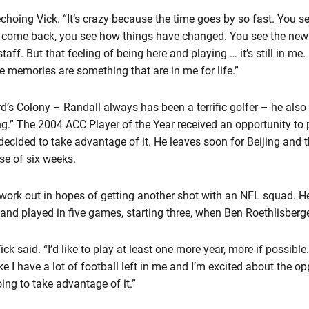
, echoing Vick. “It’s crazy because the time goes by so fast. You
 come back, you see how things have changed. You see the new
ff. But that feeling of being here and playing … it’s still in me. 
e memories are something that are in me for life.”
rd’s Colony – Randall always has been a terrific golfer – he also 
hing.” The 2004 ACC Player of the Year received an opportunity to 
ecided to take advantage of it. He leaves soon for Beijing and t
rse of six weeks.
o work out in hopes of getting another shot with an NFL squad. 
 and played in five games, starting three, when Ben Roethlisberge
 Vick said. “I’d like to play at least one more year, more if possibl
l like I have a lot of football left in me and I’m excited about the
 going to take advantage of it.”