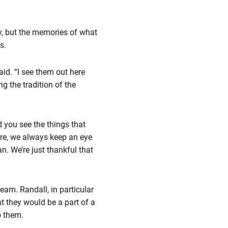
by, but the memories of what
s.
aid. “I see them out here
g the tradition of the
 you see the things that
re, we always keep an eye
. We’re just thankful that
eam. Randall, in particular
t they would be a part of a
o them.