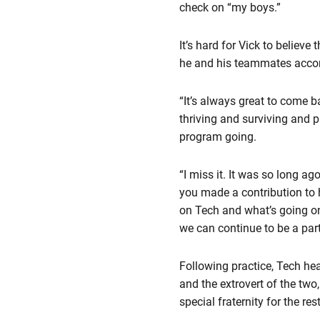
check on “my boys.”
It’s hard for Vick to believ
he and his teammates accom
“It’s always great to come b
thriving and surviving and p
program going.
“I miss it. It was so long 
you made a contribution to
on Tech and what’s going on
we can continue to be a part 
Following practice, Tech h
and the extrovert of the two
special fraternity for the re