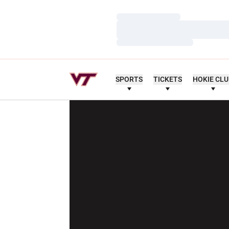
Loading…
Loading…
Loading…
SPORTS
TICKETS
HOKIE CL