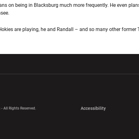
 plans on being in Blacksburg much more frequently. He even plans
see.
Hokies are playing, he and Randall – and so many other former 
w window
Opens in a new window
Opens in a new wi
Opens in a new 
Accessibility
 - All Rights Reserved.
Opens in a new 