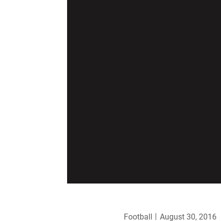
Football
August 30, 2016