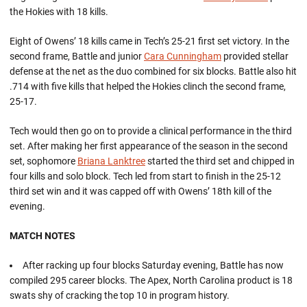
the Hokies with 18 kills.
Eight of Owens’ 18 kills came in Tech’s 25-21 first set victory. In the
second frame, Battle and junior
Cara Cunningham
provided stellar
defense at the net as the duo combined for six blocks. Battle also hit
.714 with five kills that helped the Hokies clinch the second frame,
25-17.
Tech would then go on to provide a clinical performance in the third
set. After making her first appearance of the season in the second
set, sophomore
Briana Lanktree
started the third set and chipped in
four kills and solo block. Tech led from start to finish in the 25-12
third set win and it was capped off with Owens’ 18th kill of the
evening.
MATCH NOTES
After racking up four blocks Saturday evening, Battle has now
compiled 295 career blocks. The Apex, North Carolina product is 18
swats shy of cracking the top 10 in program history.