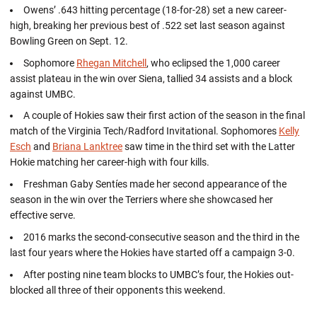
Owens’ .643 hitting percentage (18-for-28) set a new career-
high, breaking her previous best of .522 set last season against
Bowling Green on Sept. 12.
Sophomore
Rhegan Mitchell
, who eclipsed the 1,000 career
assist plateau in the win over Siena, tallied 34 assists and a block
against UMBC.
A couple of Hokies saw their first action of the season in the final
match of the Virginia Tech/Radford Invitational. Sophomores
Kelly
Esch
and
Briana Lanktree
saw time in the third set with the Latter
Hokie matching her career-high with four kills.
Freshman Gaby Sentíes made her second appearance of the
season in the win over the Terriers where she showcased her
effective serve.
2016 marks the second-consecutive season and the third in the
last four years where the Hokies have started off a campaign 3-0.
After posting nine team blocks to UMBC’s four, the Hokies out-
blocked all three of their opponents this weekend.