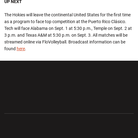
UP NEXT
The Hokies will leave the continental United States for the first time
as a program to face top competition at the Puerto Rico Clásico.
Tech will face Alabama on Sept. 1 at 5:30 p.m., Temple on Sept. 2 at
3 p.m. and Texas A&M at 5:30 p.m. on Sept. 3. All matches will be
streamed online via FloVolleyball. Broadcast information can be
found
here
.
Opens in a new window
Opens in a new wi
Opens in a new window
Opens in a new wi
Opens in a new window
Opens in a new wi
Opens in a new window