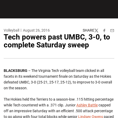
Volleyball
August 26, 2016
SHARE
Twitter
Facebook
Emai
Tech powers past UMBC, 3-0, to
complete Saturday sweep
BLACKSBURG
– The Virginia Tech volleyball team clicked in all
facets in its weekend tournament finale on Saturday as the Hokies
defeated UMBC, 3-0 (25-21, 25-17, 25-12), to improve to 3-0 overall
on the season.
The Hokies held the Terriers to a season-low .115 hitting percentage
while Tech countered with a .371 clip. Junior
Ashley Battle
capped
off an impressive Saturday with an efficient .500 attack percentage
to go along with four total blocks while senior
Lindsey Owens
paced