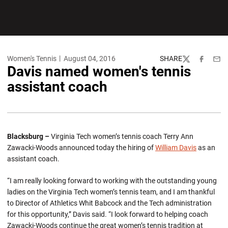
Women's Tennis
August 04, 2016
SHARE
Twitter
Facebook
Emai
Davis named women's tennis
assistant coach
Blacksburg –
Virginia Tech women’s tennis coach Terry Ann
Zawacki-Woods announced today the hiring of
William Davis
as an
assistant coach.
“I am really looking forward to working with the outstanding young
ladies on the Virginia Tech women’s tennis team, and I am thankful
to Director of Athletics Whit Babcock and the Tech administration
for this opportunity,” Davis said. “I look forward to helping coach
Zawacki-Woods continue the great women’s tennis tradition at