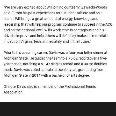
“We are very excited about Will joining our team,” Zawacki-Woods
said. “From his past experiences as a student-athlete and as a
coach, Will brings a great amount of energy, knowledge and
leadership that will help our program continue to succeed in the ACC
and on the national level. Will’s work ethic is contagious and his
drive to improve and help others will definitely make an immediate
impact on Virginia Tech, immediately and in the future.”
Prior to his coaching career, Davis was a four-year letterwinner at
Michigan State. He guided the team to a 75-62 record over a five-
year period, notching a 51-47 singles record and a 30-28 doubles
mark. Davis was voted captain his senior year, graduating from
Michigan State in 2014 with a bachelor of arts degree.
Of note, Davis also is a member of the Professional Tennis
Association.