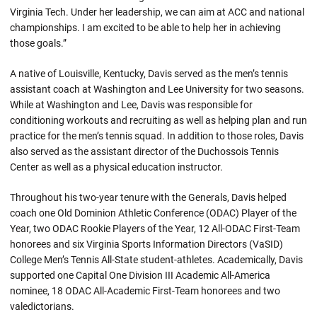
Virginia Tech. Under her leadership, we can aim at ACC and national
championships. I am excited to be able to help her in achieving
those goals.”
A native of Louisville, Kentucky, Davis served as the men’s tennis
assistant coach at Washington and Lee University for two seasons.
While at Washington and Lee, Davis was responsible for
conditioning workouts and recruiting as well as helping plan and run
practice for the men’s tennis squad. In addition to those roles, Davis
also served as the assistant director of the Duchossois Tennis
Center as well as a physical education instructor.
Throughout his two-year tenure with the Generals, Davis helped
coach one Old Dominion Athletic Conference (ODAC) Player of the
Year, two ODAC Rookie Players of the Year, 12 All-ODAC First-Team
honorees and six Virginia Sports Information Directors (VaSID)
College Men’s Tennis All-State student-athletes. Academically, Davis
supported one Capital One Division III Academic All-America
nominee, 18 ODAC All-Academic First-Team honorees and two
valedictorians.