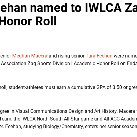
eehan named to IWLCA Za
Honor Roll
enior
Meghan Macera
and rising senior
Tara Feehan
were named 
ssociation Zag Sports Division I Academic Honor Roll on Frida
 roll, student-athletes must earn a cumulative GPA of 3.50 or grea
gree in Visual Communications Design and Art History. Macera 
 Team, the IWLCA North-South All-Star game and All-ACC Acad
reer. Feehan, studying Biology/Chemistry, enters her senior seaso