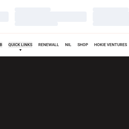
Loading…
Loading…
Loading…
Loading…
Loading…
Loading…
UB
QUICK LINKS
RENEWALL
NIL
SHOP
HOKIE VENTURES