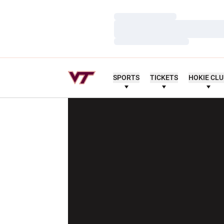
Loading…
Loading…
Loading…
SPORTS
TICKETS
HOKIE CL