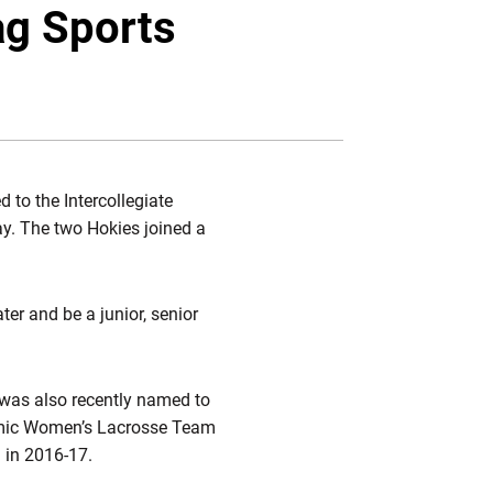
Twitter
Facebook
Email
g Sports
to the Intercollegiate
y. The two Hokies joined a
ter and be a junior, senior
was also recently named to
emic Women’s Lacrosse Team
n in 2016-17.