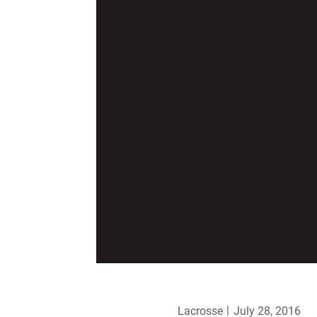
Lacrosse
July 28, 2016