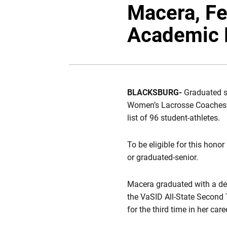
Macera, F
Academic 
BLACKSBURG-
Graduated s
Women’s Lacrosse Coaches A
list of 96 student-athletes.
To be eligible for this honor
or graduated-senior.
Macera graduated with a de
the VaSID All-State Second
for the third time in her ca