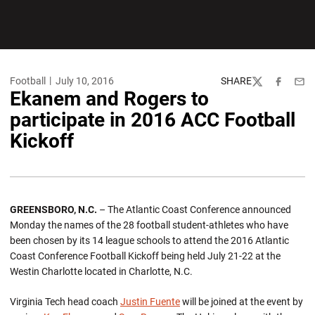
Football
July 10, 2016
SHARE
Twitter
Facebook
Emai
Ekanem and Rogers to
participate in 2016 ACC Football
Kickoff
GREENSBORO, N.C.
– The Atlantic Coast Conference announced
Monday the names of the 28 football student-athletes who have
been chosen by its 14 league schools to attend the 2016 Atlantic
Coast Conference Football Kickoff being held July 21-22 at the
Westin Charlotte located in Charlotte, N.C.
Virginia Tech head coach
Justin Fuente
will be joined at the event by