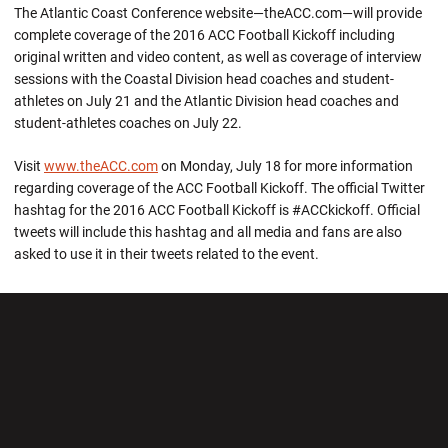
The Atlantic Coast Conference website—theACC.com—will provide
complete coverage of the 2016 ACC Football Kickoff including
original written and video content, as well as coverage of interview
sessions with the Coastal Division head coaches and student-
athletes on July 21 and the Atlantic Division head coaches and
student-athletes coaches on July 22.
Visit
www.theACC.com
on Monday, July 18 for more information
regarding coverage of the ACC Football Kickoff. The official Twitter
hashtag for the 2016 ACC Football Kickoff is #ACCkickoff. Official
tweets will include this hashtag and all media and fans are also
asked to use it in their tweets related to the event.
Opens in a new window
Opens in a new wi
Opens in a new window
Opens in a new wi
Opens in a new window
Opens in a new wi