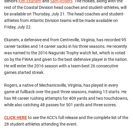
seniors
Ken Ekanem
and
Sam Rogers
. The Hokies, along with the
rest of the Coastal Division head coaches and student-athletes, will
be available on Thursday, July 21. The head coaches and student-
athletes from Atlantic Division teams will be made available on
Friday, July 22.
Ekanem, a defensive end from Centreville, Virginia, has recorded 95
career tackles and 14 career sacks in his three seasons. He recently
was named to the 2016 Nagurski Trophy watch list, which is voted
on by the FWAA and given to the best defensive player in the nation.
He will enter the 2016 season with a team-best 26 consecutive
games started streak.
Rogers, a native of Mechanicsville, Virginia, has played in every
game at fullback over the past three seasons, making 13 starts. He
has 98 career rushing attempts for 409 yards and two touchdowns,
while also catching 48 passes for 501 yards and three scores.
CLICK HERE
to see the ACC’s full release and the complete list of the
28 student-athletes attending the event.