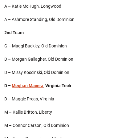
A – Katie McHugh, Longwood
A – Ashmore Standing, Old Dominion
2nd Team
G – Maggi Buckley, Old Dominion
D – Morgan Gallagher, Old Dominion
D – Missy Koscinski, Old Dominion
D –
Meghan Macera
, Virginia Tech
D – Maggie Preas, Virginia
M – Kallie Britton, Liberty
M – Connor Carson, Old Dominion