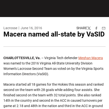
Lacrosse
June 16, 2016
SHARE
Twitter
Facebook
Emai
Macera named all-state by VaSID
CHARLOTTESVILLE, Va.
– Virginia Tech defender
Meghan Macera
was named to the 2016 Virginia All-State University Division
Women’s Lacrosse Second Team as voted on by the Virginia Sports
Information Directors (VaSID).
Macera started all 18 games for the Hokies this season and ranked
second on the team with 28 goals while adding four assists. She
finished second on the team with 32 total points. She also ranked
14th in the country and second in the ACC in caused turnovers per
game at 2.18 and 48th in the nation and third in the ACC in ground