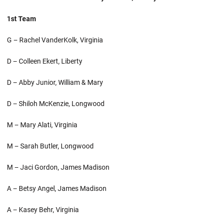
1st Team
G – Rachel VanderKolk, Virginia
D – Colleen Ekert, Liberty
D – Abby Junior, William & Mary
D – Shiloh McKenzie, Longwood
M – Mary Alati, Virginia
M – Sarah Butler, Longwood
M – Jaci Gordon, James Madison
A – Betsy Angel, James Madison
A – Kasey Behr, Virginia