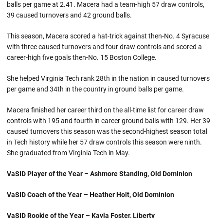
balls per game at 2.41. Macera had a team-high 57 draw controls,
39 caused turnovers and 42 ground balls.
This season, Macera scored a hat-trick against then-No. 4 Syracuse
with three caused turnovers and four draw controls and scored a
career-high five goals then-No. 15 Boston College.
She helped Virginia Tech rank 28th in the nation in caused turnovers
per game and 34th in the country in ground balls per game.
Macera finished her career third on the all-time list for career draw
controls with 195 and fourth in career ground balls with 129. Her 39
caused turnovers this season was the second-highest season total
in Tech history while her 57 draw controls this season were ninth.
She graduated from Virginia Tech in May.
VaSID Player of the Year – Ashmore Standing, Old Dominion
VaSID Coach of the Year – Heather Holt, Old Dominion
VaSID Rookie of the Year – Kayla Foster, Liberty