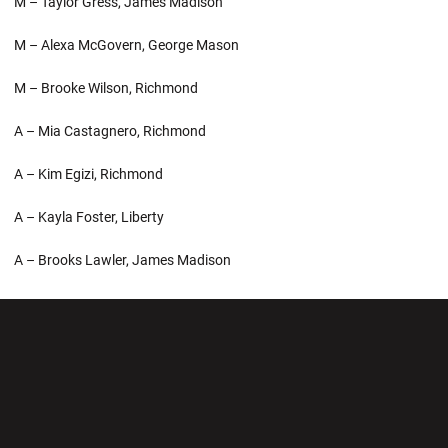
M – Taylor Gress, James Madison
M – Alexa McGovern, George Mason
M – Brooke Wilson, Richmond
A – Mia Castagnero, Richmond
A – Kim Egizi, Richmond
A – Kayla Foster, Liberty
A – Brooks Lawler, James Madison
Opens in a new window
Opens in a new wi
Opens in a new window
Opens in a new wi
Opens in a new window
Opens in a new wi