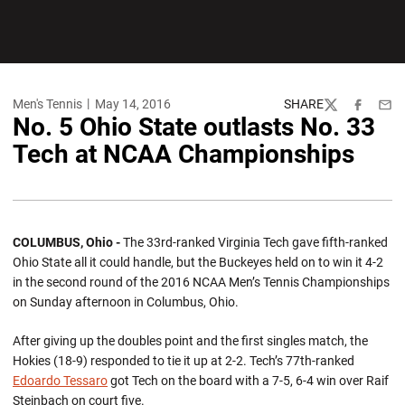
Men's Tennis
May 14, 2016
SHARE
Twitter
Facebook
Emai
No. 5 Ohio State outlasts No. 33
Tech at NCAA Championships
COLUMBUS, Ohio -
The 33rd-ranked Virginia Tech gave fifth-ranked
Ohio State all it could handle, but the Buckeyes held on to win it 4-2
in the second round of the 2016 NCAA Men’s Tennis Championships
on Sunday afternoon in Columbus, Ohio.
After giving up the doubles point and the first singles match, the
Hokies (18-9) responded to tie it up at 2-2. Tech’s 77th-ranked
Edoardo Tessaro
got Tech on the board with a 7-5, 6-4 win over Raif
Steinbach on court five.