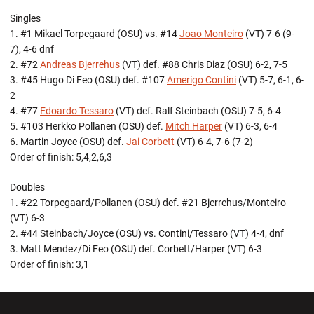
Singles
1. #1 Mikael Torpegaard (OSU) vs. #14
Joao Monteiro
(VT) 7-6 (9-
7), 4-6 dnf
2. #72
Andreas Bjerrehus
(VT) def. #88 Chris Diaz (OSU) 6-2, 7-5
3. #45 Hugo Di Feo (OSU) def. #107
Amerigo Contini
(VT) 5-7, 6-1, 6-
2
4. #77
Edoardo Tessaro
(VT) def. Ralf Steinbach (OSU) 7-5, 6-4
5. #103 Herkko Pollanen (OSU) def.
Mitch Harper
(VT) 6-3, 6-4
6. Martin Joyce (OSU) def.
Jai Corbett
(VT) 6-4, 7-6 (7-2)
Order of finish: 5,4,2,6,3
Doubles
1. #22 Torpegaard/Pollanen (OSU) def. #21 Bjerrehus/Monteiro
(VT) 6-3
2. #44 Steinbach/Joyce (OSU) vs. Contini/Tessaro (VT) 4-4, dnf
3. Matt Mendez/Di Feo (OSU) def. Corbett/Harper (VT) 6-3
Order of finish: 3,1