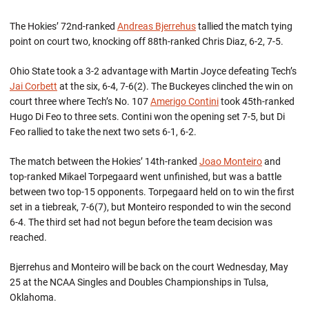
The Hokies’ 72nd-ranked
Andreas Bjerrehus
tallied the match tying
point on court two, knocking off 88th-ranked Chris Diaz, 6-2, 7-5.
Ohio State took a 3-2 advantage with Martin Joyce defeating Tech’s
Jai Corbett
at the six, 6-4, 7-6(2). The Buckeyes clinched the win on
court three where Tech’s No. 107
Amerigo Contini
took 45th-ranked
Hugo Di Feo to three sets. Contini won the opening set 7-5, but Di
Feo rallied to take the next two sets 6-1, 6-2.
The match between the Hokies’ 14th-ranked
Joao Monteiro
and
top-ranked Mikael Torpegaard went unfinished, but was a battle
between two top-15 opponents. Torpegaard held on to win the first
set in a tiebreak, 7-6(7), but Monteiro responded to win the second
6-4. The third set had not begun before the team decision was
reached.
Bjerrehus and Monteiro will be back on the court Wednesday, May
25 at the NCAA Singles and Doubles Championships in Tulsa,
Oklahoma.