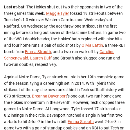
Last at-bat:
The Hokies shut out two their opponents in two of the
three games this week.
Maggie Tyler
tossed 19 strikeouts between
Tuesday's 1-0 win over Western Carolina and Wednesday's at
Radford. On Wednesday, the ace threw one strikeout in the first
inning before striking out seven of the last nine batters. In game two
of the WCU doubleheader, the Hokies’ bats exploded with nine hits
and four home runs: a pair of solo shots by
Olivia Lattin
, a three-RBI
bomb from
Emma Strouth
, and a two-run walk off by
Caroline
Schoenewald
.
Lauren Duff
and Strouth also slugged one-run and
two-run doubles, respectively.
Against Notre Dame, Tyler struck out six in her 19th complete game
of the season, tying a career high set in 2014. With Tyler’s third
strikeout of the day, she now ranks third in Tech softball history with
673 strikeouts.
Breanna Davenport
’s one-out, two-run home gave
the Hokies momentum in the seventh. However, Tech dropped three
games to Notre Dame. At Longwood, Tyler tossed 17 strikeouts in
8.2 innings in the circle. Davenport notched a single in her first two
at-bats to hit 4-for-7 in the twin bill.
Emma Strouth
went 2-for-3 in
game two with a pair of standup doubles and an RBI to put Tech on