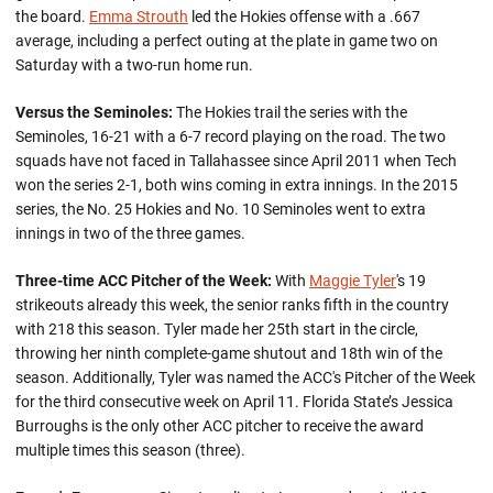
the board.
Emma Strouth
led the Hokies offense with a .667
average, including a perfect outing at the plate in game two on
Saturday with a two-run home run.
Versus the Seminoles:
The Hokies trail the series with the
Seminoles, 16-21 with a 6-7 record playing on the road. The two
squads have not faced in Tallahassee since April 2011 when Tech
won the series 2-1, both wins coming in extra innings. In the 2015
series, the No. 25 Hokies and No. 10 Seminoles went to extra
innings in two of the three games.
Three-time ACC Pitcher of the Week:
With
Maggie Tyler
's 19
strikeouts already this week, the senior ranks fifth in the country
with 218 this season. Tyler made her 25th start in the circle,
throwing her ninth complete-game shutout and 18th win of the
season. Additionally, Tyler was named the ACC's Pitcher of the Week
for the third consecutive week on April 11. Florida State’s Jessica
Burroughs is the only other ACC pitcher to receive the award
multiple times this season (three).