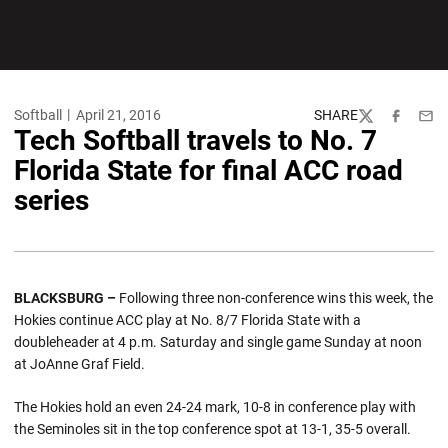
Softball
April 21, 2016
SHARE
Twitter
Facebook
Emai
Tech Softball travels to No. 7
Florida State for final ACC road
series
BLACKSBURG –
Following three non-conference wins this week, the
Hokies continue ACC play at No. 8/7 Florida State with a
doubleheader at 4 p.m. Saturday and single game Sunday at noon
at JoAnne Graf Field.
The Hokies hold an even 24-24 mark, 10-8 in conference play with
the Seminoles sit in the top conference spot at 13-1, 35-5 overall.