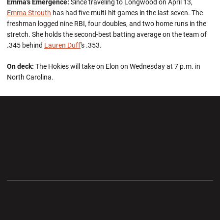
Emma's Emergence:
Since traveling to Longwood on April 13,
Emma Strouth
has had five multi-hit games in the last seven. The
freshman logged nine RBI, four doubles, and two home runs in the
stretch. She holds the second-best batting average on the team of
.345 behind
Lauren Duff
's .353.
On deck:
The Hokies will take on Elon on Wednesday at 7 p.m. in
North Carolina.
Opens in a new window
Opens in a new wi
Opens in a new window
Opens in a new wi
Opens in a new window
Opens in a new wi
Opens in a new window