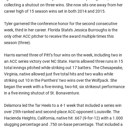
collecting a shutout on three wins. She now sits one away from her
career high of 15 season wins set in both 2014 and 2015.
Tyler garnered the conference honor for the second consecutive
week, third in her career. Florida State’s Jessica Burroughs is the
only other ACC pitcher to receive the award multiple times this
season (three).
Harris earned three of Pitt’s four wins on the week, including two in
an ACC series victory over NC State. Harris allowed three runs in 15
total innings pitched while striking out 17 batters. The Chesapeake,
Virginia, native allowed just five total hits and two walks while
striking out 10 in the Panthers’ two wins over the Wolfpack. She
began the week with a five-inning, two-hit, six strikeout performance
in a five-inning shutout of St. Bonaventure.
Delamora led the Tar Heels to a 4-1 week that included a series win
over 25th-ranked and second-place ACC opponent Louisville. The
Hacienda Heights, California, native hit .667 (9-for-12) with a 1.000
slugging percentage and .750 on-base percentage. That included a