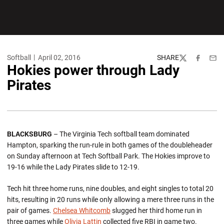
Softball
April 02, 2016
SHARE
Twitter
Facebook
Emai
Hokies power through Lady
Pirates
BLACKSBURG
– The Virginia Tech softball team dominated
Hampton, sparking the run-rule in both games of the doubleheader
on Sunday afternoon at Tech Softball Park. The Hokies improve to
19-16 while the Lady Pirates slide to 12-19.
Tech hit three home runs, nine doubles, and eight singles to total 20
hits, resulting in 20 runs while only allowing a mere three runs in the
pair of games.
Chelsea Whitcomb
slugged her third home run in
three games while
Olivia Lattin
collected five RBI in game two.