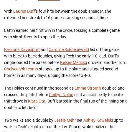
With
Lauren Duff
’s four hits between the doubleheader, she
extended her streak to 16 games, ranking second all-time.
Lattin earned her first win in the circle, tossing a complete game
with six strikeouts to open the day.
Breanna Davenport
and
Caroline Schoenewald
led off the game
with back-to-back doubles, giving Tech the early 1-0 lead. Duff’s
single loaded the bases before
Kelsey Mericka
drove in another run.
Chelsea Whitcomb
stepped up to the plate and slugged second
homer in as many days, upping the score to 4-0.
The Hokies continued in the second as
Emma Strouth
doubled and
crossed the plate before
Caitlyn Nolan
sent a sacrifice fly to center
that drove in
Kiara Ota
. Duff batted in the final run of the inning on a
double to left field.
Two walks and a double by
Jessie Mehr
set
Ashley Kowalski
up to
walk in Tech’s eighth run of the day. Shoenewald finalized the