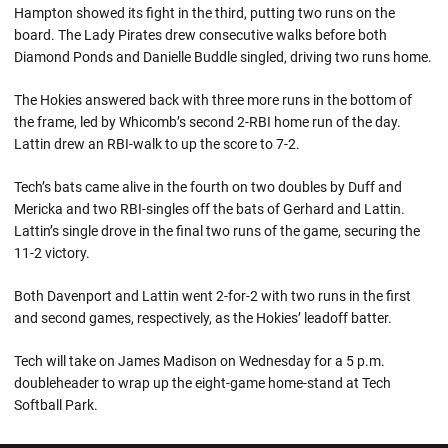
Hampton showed its fight in the third, putting two runs on the
board. The Lady Pirates drew consecutive walks before both
Diamond Ponds and Danielle Buddle singled, driving two runs home.
The Hokies answered back with three more runs in the bottom of
the frame, led by Whicomb’s second 2-RBI home run of the day.
Lattin drew an RBI-walk to up the score to 7-2.
Tech’s bats came alive in the fourth on two doubles by Duff and
Mericka and two RBI-singles off the bats of Gerhard and Lattin.
Lattin’s single drove in the final two runs of the game, securing the
11-2 victory.
Both Davenport and Lattin went 2-for-2 with two runs in the first
and second games, respectively, as the Hokies’ leadoff batter.
Tech will take on James Madison on Wednesday for a 5 p.m.
doubleheader to wrap up the eight-game home-stand at Tech
Softball Park.