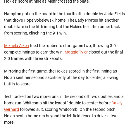
Hokies’ score at nine as Mehr crossed the plate.
Hampton got on the board in the fourth off a double by Jada Fields
that drove Hope Sobelewski home. The Lady Pirates hit another
double late in the fifth inning but the Hokies held the runner back
from scoring, clinching the 9-1 win.
Mikaela Aiken
toed the rubber to start game two, throwing 3.0
complete innings to earn the win.
Maggie Tyler
closed out the final
2.0 frames with three strikeouts.
Mirroring the first game, the Hokies scored in the first inning as
Nolan sent her second sacrifice fly of the day to center, allowing
Lattin to score.
Tech tacked on two more runs in the second off two doubles and a
home run. Whitcomb hit the leadoff double to center before
Casey
Gerhard
followed suit, scoring Whitcomb. On the second pitch,
Nolan sent a home run beyond the leftfield fence to drive in two
more.