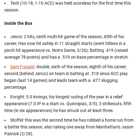
Tech (10-18, 1-10 ACC) was held scoreless for the first time this
season.
Inside the Box
Jenco: 2 hits, ninth multi-hit game of the season, 45th of his
career; Has now hit safely in 11 straight starts (went hitless in a
pinch hit appearance vs. Notre Dame, 3/26); Batting .419 (raised
average 78 points) and has a .519 on-base percentage in stretch.
Sam Fragale
: double, sixth of the season, eighth of his career;
second (behind Jenco) on team in batting at .318 since ACC play
began (last 14 games) and leads team with a .477 slugging
percentage.
Enright: 5.0 innings, his longest outing of the year in a relief
appearance (7.0 IP in a start vs. Quinnipiac, 3/5); 3 strikeouts, fifth
time (in six appearances) he has struck out at least three.
Stoffel: this was the second time he has robbed a home run from
a batter this season, also taking one away from Manhattan’s Jason
Patnick (2/28).