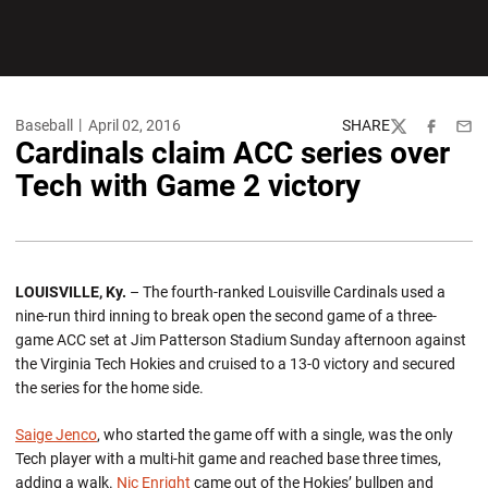
Baseball
April 02, 2016
SHARE
Twitter
Facebook
Emai
Cardinals claim ACC series over
Tech with Game 2 victory
LOUISVILLE, Ky.
– The fourth-ranked Louisville Cardinals used a
nine-run third inning to break open the second game of a three-
game ACC set at Jim Patterson Stadium Sunday afternoon against
the Virginia Tech Hokies and cruised to a 13-0 victory and secured
the series for the home side.
Saige Jenco
, who started the game off with a single, was the only
Tech player with a multi-hit game and reached base three times,
adding a walk.
Nic Enright
came out of the Hokies’ bullpen and