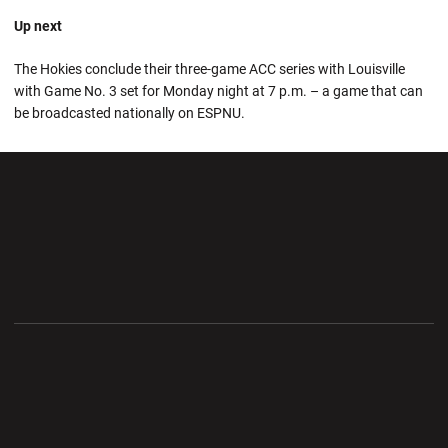
Up next
The Hokies conclude their three-game ACC series with Louisville
with Game No. 3 set for Monday night at 7 p.m. – a game that can
be broadcasted nationally on ESPNU.
Opens in a new window
Opens in a new wi
Opens in a new window
Opens in a new wi
Opens in a new window
Opens in a new wi
Opens in a new window