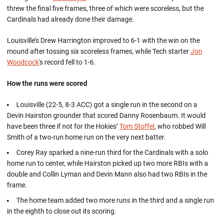
threw the final five frames, three of which were scoreless, but the
Cardinals had already done their damage.
Louisville’s Drew Harrington improved to 6-1 with the win on the
mound after tossing six scoreless frames, while Tech starter
Jon
Woodcock
's record fell to 1-6.
How the runs were scored
Louisville (22-5, 8-3 ACC) got a single run in the second on a
Devin Hairston grounder that scored Danny Rosenbaum. It would
have been three if not for the Hokies’
Tom Stoffel
, who robbed Will
Smith of a two-run home run on the very next batter.
Corey Ray sparked a nine-run third for the Cardinals with a solo
home run to center, while Hairston picked up two more RBIs with a
double and Collin Lyman and Devin Mann also had two RBIs in the
frame.
The home team added two more runs in the third and a single run
in the eighth to close out its scoring.