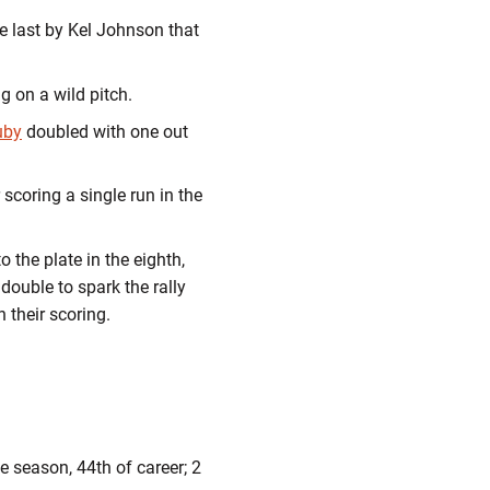
he last by Kel Johnson that
g on a wild pitch.
uby
doubled with one out
 scoring a single run in the
 the plate in the eighth,
 double to spark the rally
h their scoring.
he season, 44th of career; 2