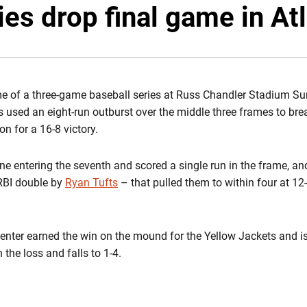
es drop final game in At
ame of a three-game baseball series at Russ Chandler Stadium Su
 used an eight-run outburst over the middle three frames to bre
on for a 16-8 victory.
ne entering the seventh and scored a single run in the frame, an
-RBI double by
Ryan Tufts
– that pulled them to within four at 12
penter earned the win on the mound for the Yellow Jackets and is
the loss and falls to 1-4.