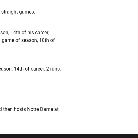
6 straight games.
son, 14th of his career;
run game of season, 10th of
eason, 14th of career. 2 runs,
nd then hosts Notre Dame at