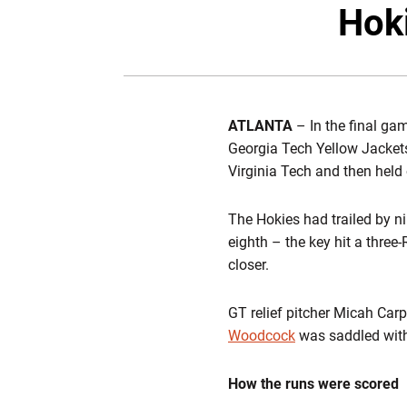
Hoki
ATLANTA
– In the final g
Georgia Tech Yellow Jackets
Virginia Tech and then held 
The Hokies had trailed by ni
eighth – the key hit a three
closer.
GT relief pitcher Micah Car
Woodcock
was saddled with 
How the runs were scored