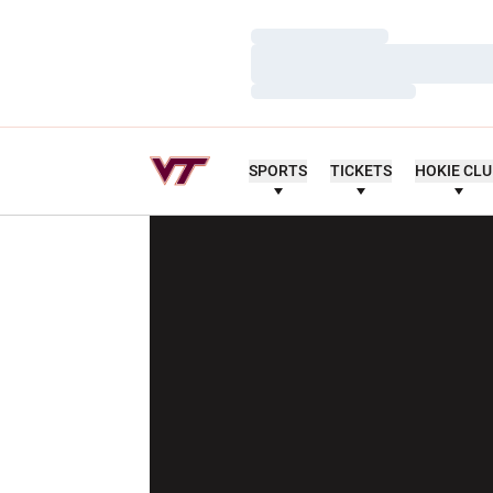
Loading…
Loading…
Loading…
SPORTS
TICKETS
HOKIE CL