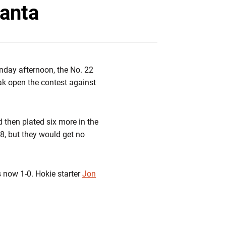
Twitter
Facebook
Email
lanta
nday afternoon, the No. 22
ak open the contest against
d then plated six more in the
-8, but they would get no
 now 1-0. Hokie starter
Jon