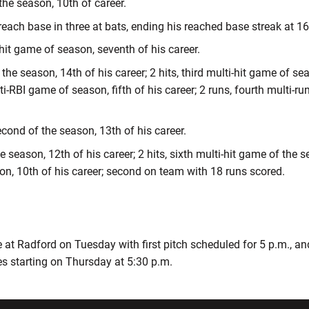
 the season, 10th of career.
 reach base in three at bats, ending his reached base streak at 1
i-hit game of season, seventh of his career.
the season, 14th of his career; 2 hits, third multi-hit game of sea
lti-RBI game of season, fifth of his career; 2 runs, fourth multi-
econd of the season, 13th of his career.
e season, 12th of his career; 2 hits, sixth multi-hit game of the s
on, 10th of his career; second on team with 18 runs scored.
t Radford on Tuesday with first pitch scheduled for 5 p.m., a
es starting on Thursday at 5:30 p.m.