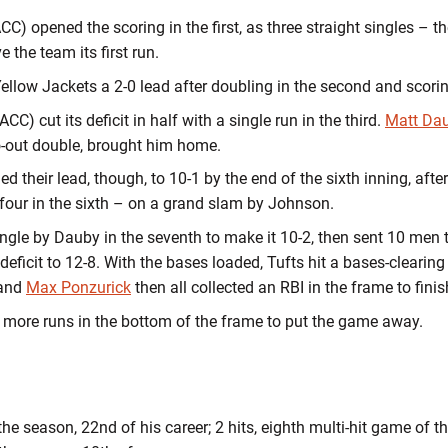
CC) opened the scoring in the first, as three straight singles – t
the team its first run.
ellow Jackets a 2-0 lead after doubling in the second and scorin
ACC) cut its deficit in half with a single run in the third.
Matt Da
o-out double, brought him home.
 their lead, though, to 10-1 by the end of the sixth inning, after
nd four in the sixth – on a grand slam by Johnson.
gle by Dauby in the seventh to make it 10-2, then sent 10 men to
r deficit to 12-8. With the bases loaded, Tufts hit a bases-clearing
 and
Max Ponzurick
then all collected an RBI in the frame to finis
 more runs in the bottom of the frame to put the game away.
the season, 22nd of his career; 2 hits, eighth multi-hit game of t