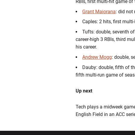
RBIs, first multi-hit game of
Grant Maiorana
: did not
Caples: 2 hits, first mult
Tufts: double, seventh of 
career-high 3 RBIs, third mu
his career.
Andrew Mogg
: double, s
Dauby: double, fifth of th
fifth multi-run game of seas
Up next
Tech plays a midweek game a
English Field in an ACC seri