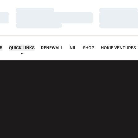
Loading…
Loading…
Loading…
Loading…
Loading…
Loading…
UB
QUICK LINKS
RENEWALL
NIL
SHOP
HOKIE VENTURES