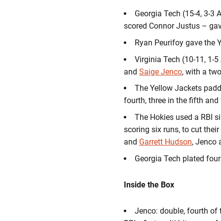
Georgia Tech (15-4, 3-3 A
scored Connor Justus – gave 
Ryan Peurifoy gave the Y
Virginia Tech (10-11, 1-5 
and
Saige Jenco
, with a tw
The Yellow Jackets padded
fourth, three in the fifth a
The Hokies used a RBI sin
scoring six runs, to cut thei
and
Garrett Hudson
, Jenco
Georgia Tech plated four
Inside the Box
Jenco: double, fourth of 