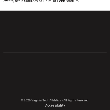
events, begin Saturday at 1 p.m. at Cobb Stadium.
Opens in a new window
Opens in a new wi
Opens in a new window
Opens in a new wi
Opens in a new window
Opens in a new wi
Opens in a new window
© 2026 Virginia Tech Athletics - All Rights Reserved.
Opens in a new window
Accessibility