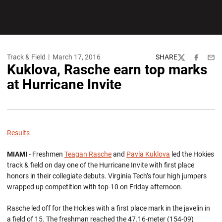
Track & Field
March 17, 2016
SHARE
Twitter
Facebook
Emai
Kuklova, Rasche earn top marks
at Hurricane Invite
Results
MIAMI
- Freshmen
Teagan Rasche
and
Pavla Kuklova
led the Hokies
track & field on day one of the Hurricane Invite with first place
honors in their collegiate debuts. Virginia Tech’s four high jumpers
wrapped up competition with top-10 on Friday afternoon.
Rasche led off for the Hokies with a first place mark in the javelin in
a field of 15. The freshman reached the 47.16-meter (154-09)