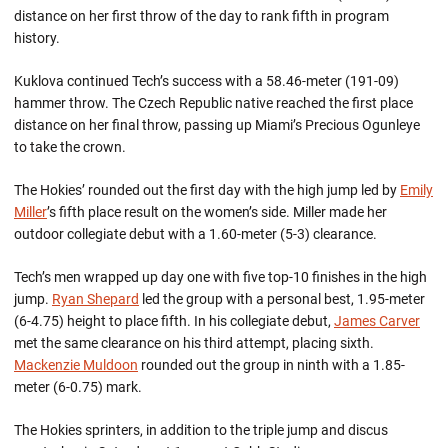
distance on her first throw of the day to rank fifth in program
history.
Kuklova continued Tech’s success with a 58.46-meter (191-09)
hammer throw. The Czech Republic native reached the first place
distance on her final throw, passing up Miami’s Precious Ogunleye
to take the crown.
The Hokies’ rounded out the first day with the high jump led by
Emily
Miller
’s fifth place result on the women’s side. Miller made her
outdoor collegiate debut with a 1.60-meter (5-3) clearance.
Tech’s men wrapped up day one with five top-10 finishes in the high
jump.
Ryan Shepard
led the group with a personal best, 1.95-meter
(6-4.75) height to place fifth. In his collegiate debut,
James Carver
met the same clearance on his third attempt, placing sixth.
Mackenzie Muldoon
rounded out the group in ninth with a 1.85-
meter (6-0.75) mark.
The Hokies sprinters, in addition to the triple jump and discus