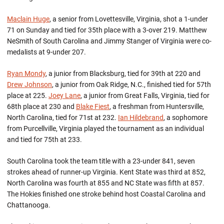
Maclain Huge
, a senior from Lovettesville, Virginia, shot a 1-under
71 on Sunday and tied for 35th place with a 3-over 219. Matthew
NeSmith of South Carolina and Jimmy Stanger of Virginia were co-
medalists at 9-under 207.
Ryan Mondy
, a junior from Blacksburg, tied for 39th at 220 and
Drew Johnson
, a junior from Oak Ridge, N.C., finished tied for 57th
place at 225.
Joey Lane
, a junior from Great Falls, Virginia, tied for
68th place at 230 and
Blake Fiest
, a freshman from Huntersville,
North Carolina, tied for 71st at 232.
Ian Hildebrand
, a sophomore
from Purcellville, Virginia played the tournament as an individual
and tied for 75th at 233.
South Carolina took the team title with a 23-under 841, seven
strokes ahead of runner-up Virginia. Kent State was third at 852,
North Carolina was fourth at 855 and NC State was fifth at 857.
The Hokies finished one stroke behind host Coastal Carolina and
Chattanooga.