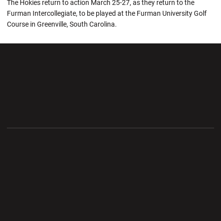
The Hokies return to action March 25-27, as they return to the
Furman Intercollegiate, to be played at the Furman University Golf
Course in Greenville, South Carolina.
Opens in a new window
Opens in a new wi
Opens in a new window
Opens in a new wi
Opens in a new window
Opens in a new wi
Opens in a new window