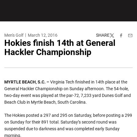
Men's Golf
March 12, 2016
SHARE
Twitter
Facebook
Emai
Hokies finish 14th at General
Hackler Championship
MYRTLE BEACH, S.C. –
Virginia Tech finished in 14th place at the
General Hackler Championship on Sunday afternoon. The 54-hole,
two-day event was played at the par-72, 7,233 yard Dunes Golf and
Beach Club in Myrtle Beach, South Carolina.
The Hokies posted a 297 and 295 on Saturday, before posting a 299
on Sunday for their 891 total. Saturday’s second round was
suspended due to darkness and was completed early Sunday
morning.