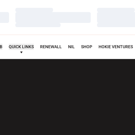
Loading…
Loading…
Loading…
Loading…
Loading…
Loading…
UB
QUICK LINKS
RENEWALL
NIL
SHOP
HOKIE VENTURES