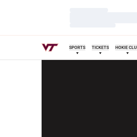
Loading…
Loading…
Loading…
SPORTS
TICKETS
HOKIE CL