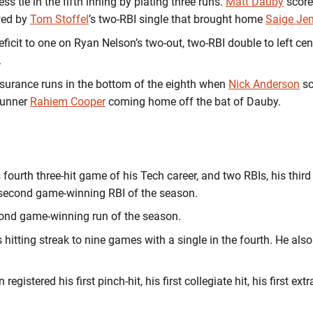
ss tie in the fifth inning by plating three runs.
Matt Dauby
score
wed by
Tom Stoffel
’s two-RBI single that brought home
Saige Je
deficit to one on Ryan Nelson’s two-out, two-RBI double to left ce
.
surance runs in the bottom of the eighth when
Nick Anderson
sc
runner
Rahiem Cooper
coming home off the bat of Dauby.
is fourth three-hit game of his Tech career, and two RBIs, his thir
 second game-winning RBI of the season.
ond game-winning run of the season.
hitting streak to nine games with a single in the fourth. He also
egistered his first pinch-hit, his first collegiate hit, his first ex