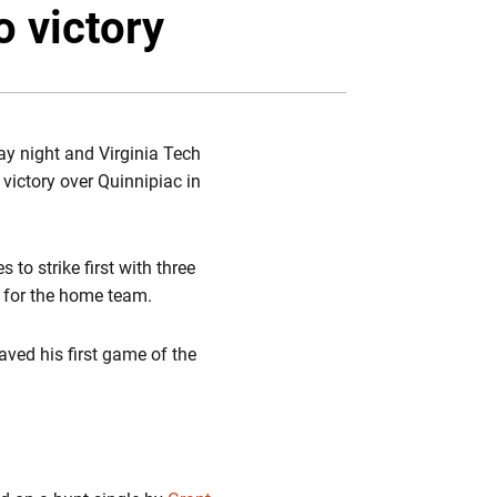
Twitter
Facebook
Email
o victory
ay night and Virginia Tech
 victory over Quinnipiac in
to strike first with three
 for the home team.
aved his first game of the