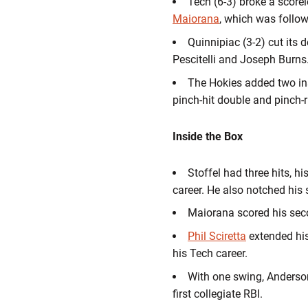
Tech (6-3) broke a scorele
Maiorana
, which was follo
Quinnipiac (3-2) cut its 
Pescitelli and Joseph Burns
The Hokies added two in
pinch-hit double and pinch-
Inside the Box
Stoffel had three hits, h
career. He also notched his
Maiorana scored his sec
Phil Sciretta
extended his 
his Tech career.
With one swing, Anderson r
first collegiate RBI.