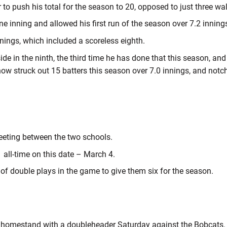
to push his total for the season to 20, opposed to just three wa
e inning and allowed his first run of the season over 7.2 inning
nings, which included a scoreless eighth.
de in the ninth, the third time he has done that this season, and 
now struck out 15 batters this season over 7.0 innings, and notc
meeting between the two schools.
 all-time on this date – March 4.
 of double plays in the game to give them six for the season.
homestand with a doubleheader Saturday against the Bobcats. Fir