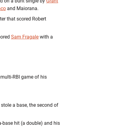
d on a bunt single by
Grant
nco
and Maiorana.
nter that scored Robert
ored
Sam Fragale
with a
d multi-RBI game of his
 stole a base, the second of
tra-base hit (a double) and his