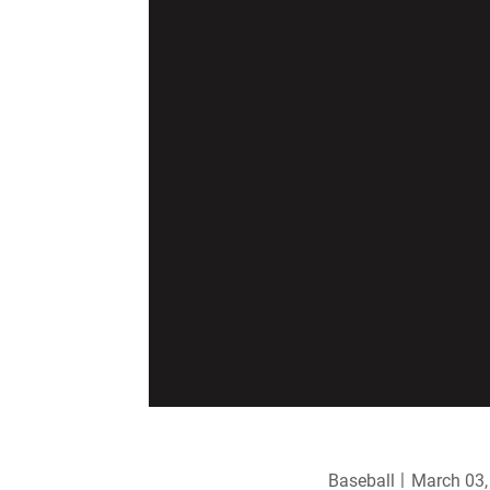
Baseball
March 03,