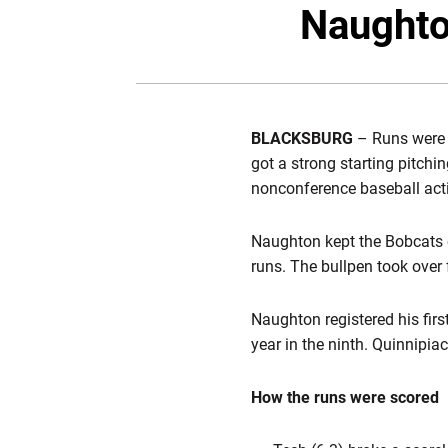
Naughton
BLACKSBURG
– Runs were a
got a strong starting pitch
nonconference baseball act
Naughton kept the Bobcats of
runs. The bullpen took over
Naughton registered his fir
year in the ninth. Quinnipia
How the runs were scored