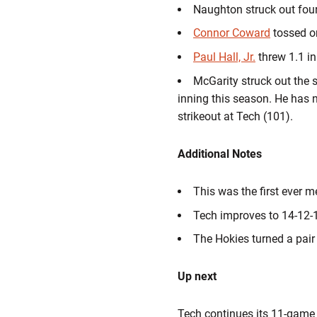
Naughton struck out four 
Connor Coward
tossed on
Paul Hall, Jr.
threw 1.1 in
McGarity struck out the si
inning this season. He has 
strikeout at Tech (101).
Additional Notes
This was the first ever 
Tech improves to 14-12-1
The Hokies turned a pair
Up next
Tech continues its 11-game 