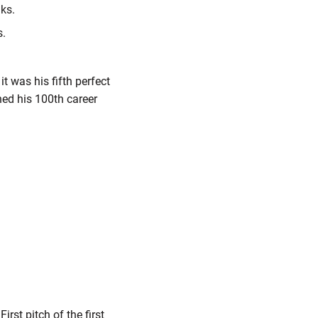
lks.
s.
it was his fifth perfect
hed his 100th career
st pitch of the first