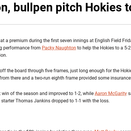
, bullpen pitch Hokies t
t a premium during the first seven innings at English Field Frid
ing performance from
Packy Naughton
to help the Hokies to a 5-2
ion.
f the board through five frames, just long enough for the Hokies 
 from there and a two-run eighth frame provided some insurance
st win of the season and improved to 1-2, while
Aaron McGarity
s
c starter Thomas Jankins dropped to 1-1 with the loss.