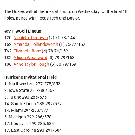
The Hokies will hit the links at 8 a.m. on Wednesday for the final 18
holes, paired with Texas Tech and Baylor.
@VT_WGolf Lineup
T20.
Nicolette Donovan
(2) 71-73/144
T62.
Amanda Hollandsworth
(1) 75-77/152
T62.
Elizabeth Bose
(4) 78-74/152
T82.
Allison Woodward
(3) 79-79/158
T86.
Anne Taylor Hough
(5) 80-79/159
Hurricane Invitational Field
1. Northwestern 277-275/552
2. Iowa State 281-286/567
3. Tulane 290-285/575
T4. South Florida 285-292/577
T4. Miami 294-283/577
6. Michigan 292-286/578
T7. Louisville 299-285/584
T7. East Carolina 293-291/584