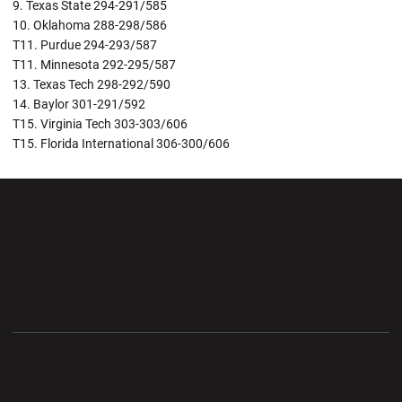
9. Texas State 294-291/585
10. Oklahoma 288-298/586
T11. Purdue 294-293/587
T11. Minnesota 292-295/587
13. Texas Tech 298-292/590
14. Baylor 301-291/592
T15. Virginia Tech 303-303/606
T15. Florida International 306-300/606
Opens in a new window
Opens in a new wi
Opens in a new window
Opens in a new wi
Opens in a new window
Opens in a new wi
Opens in a new window