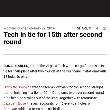
Women's Golf
February 29, 2016
SHARE
Twitter
Facebook
Emai
Tech in tie for 15th after second
round
CORAL GABLES, Fla. –
The Virginia Tech women’s golf team sits in a
tie for 15th-place after two rounds at the Hurricane Invitational with
18 holes to play.
Nicolette Donovan
was the team’s lowman for the second straight
round, finishing in a tie for 20th. Donovan’s two-over second round
puts her nine strokes out of the lead. Together with teammate
Elizabeth Bose
, the pair accounts for 46 even-par holes, with
Donovan adding a team-high six birdies.