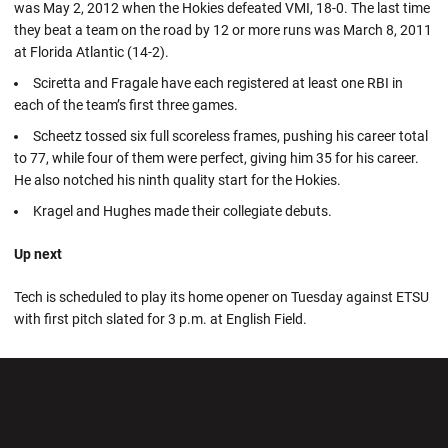
was May 2, 2012 when the Hokies defeated VMI, 18-0. The last time
they beat a team on the road by 12 or more runs was March 8, 2011
at Florida Atlantic (14-2).
Sciretta and Fragale have each registered at least one RBI in
each of the team’s first three games.
Scheetz tossed six full scoreless frames, pushing his career total
to 77, while four of them were perfect, giving him 35 for his career.
He also notched his ninth quality start for the Hokies.
Kragel and Hughes made their collegiate debuts.
Up next
Tech is scheduled to play its home opener on Tuesday against ETSU
with first pitch slated for 3 p.m. at English Field.
Opens in a new window
Opens in a new wi