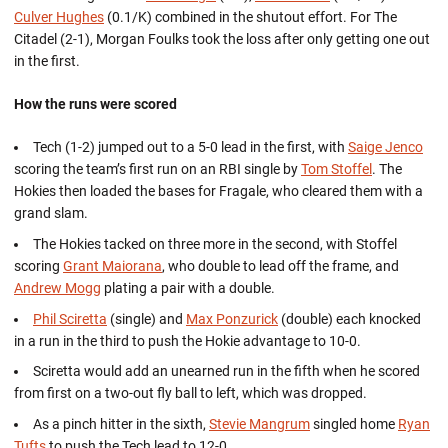
Culver Hughes
(0.1/K) combined in the shutout effort. For The
Citadel (2-1), Morgan Foulks took the loss after only getting one out
in the first.
How the runs were scored
Tech (1-2) jumped out to a 5-0 lead in the first, with
Saige Jenco
scoring the team’s first run on an RBI single by
Tom Stoffel
. The
Hokies then loaded the bases for Fragale, who cleared them with a
grand slam.
The Hokies tacked on three more in the second, with Stoffel
scoring
Grant Maiorana
, who double to lead off the frame, and
Andrew Mogg
plating a pair with a double.
Phil Sciretta
(single) and
Max Ponzurick
(double) each knocked
in a run in the third to push the Hokie advantage to 10-0.
Sciretta would add an unearned run in the fifth when he scored
from first on a two-out fly ball to left, which was dropped.
As a pinch hitter in the sixth,
Stevie Mangrum
singled home
Ryan
Tufts
to push the Tech lead to 12-0.