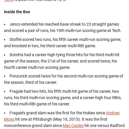
Inside the Box
Jenco extended his reached-base streak to 23 straight games
and scored a pair of runs, his 19th multi-run scoring game at Tech.
Stoffel scored two runs, his fifth career multi-run scoring game,
and knocked in two, his third career multi-RBI game.
Sciretta had a career-high tying three hits for his third multi-hit
game of the season, the 21st of his career, and scored twice, his
fourth career multi-run scoring game.
Ponzurick scored twice for his second multi-run scoring game of
the season, third of his career.
Fragale had two hits, his fifth multi-hit game of his career, two
runs, his third multi-run scoring game, and a career-high four RBIs,
his third multi-RBI game of his career.
Fragale’s grand slam was the first for the Hokies since
Andrew
Mogg
hit one at Pittsburgh (May 16, 2015). It was the first
nonconference grand slam since
Mac Caples
hit one versus Radford