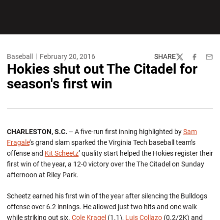
Baseball
February 20, 2016
SHARE
Twitter
Facebook
Emai
Hokies shut out The Citadel for
season's first win
CHARLESTON, S.C.
– A five-run first inning highlighted by
Sam
Fragale
’s grand slam sparked the Virginia Tech baseball team’s
offense and
Kit Scheetz
’ quality start helped the Hokies register their
first win of the year, a 12-0 victory over the The Citadel on Sunday
afternoon at Riley Park.
Scheetz earned his first win of the year after silencing the Bulldogs
offense over 6.2 innings. He allowed just two hits and one walk
while striking out six.
Cole Kragel
(1.1),
Luis Collazo
(0.2/2K) and