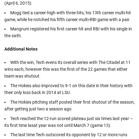
(April 6, 2015).
Mogg tied a career-high with three hits, his 13th career multi-hit
game, while he notched his fifth career multi-RBI game with a pair.
Mangrum registered his first career hit and RBI with his single in
the sixth.
Additional Notes
With the win, Tech evens its overall series with The Citadel at 11
wins each, however this was the first of the 22 games that either
team was shutout.
The Hokies also improved to 9-1 on this date in their history with
their only loss back in 2014 at LSU.
The Hokies pitching staff posted their first shutout of the season,
after getting just two a season ago.
Tech reached the 12-run scored plateau just six times last year –
its first time lasat year was not until March 7 (game 13).
The last time Tech outscored its opponent by 12 or more runs