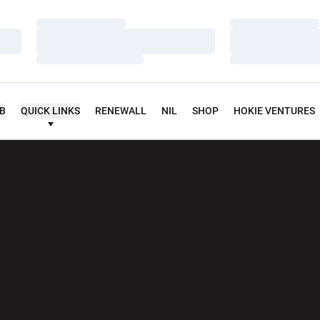
Loading…
Loading…
Loading…
Loading…
Loading…
Loading…
UB
QUICK LINKS
RENEWALL
NIL
SHOP
HOKIE VENTURES