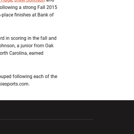
 following a strong Fall 2015
h-place finishes at Bank of
rd in scoring in the fall and
Johnson, a junior from Oak
North Carolina, earned
ouped following each of the
okiesports.com.
ndow
Opens in a new window
Opens in a new window