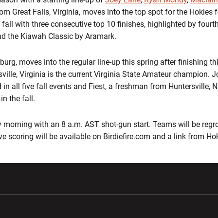
from Great Falls, Virginia, moves into the top spot for the Hokies
fall with three consecutive top 10 finishes, highlighted by fourt
nd the Kiawah Classic by Aramark.
rg, moves into the regular line-up this spring after finishing thi
ville, Virginia is the current Virginia State Amateur champion. 
 in all five fall events and Fiest, a freshman from Huntersville, 
n the fall.
morning with an 8 a.m. AST shot-gun start. Teams will be regr
ive scoring will be available on Birdiefire.com and a link from H
w window
Opens in a new window
Opens in a new wi