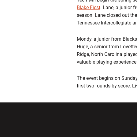
Blake Fiest
. Lane, a junior 
season. Lane closed out the 
Tennessee Intercollegiate a
Mondy, a junior from Blacksbu
Huge, a senior from Lovettes
Ridge, North Carolina played
valuable playing experience i
The event begins on Sunday 
first two rounds by score. L
Opens in a new window
Opens in a ne
Opens in a new window