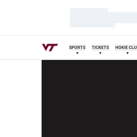
Loading…
Loading…
Loading…
SPORTS
TICKETS
HOKIE CL