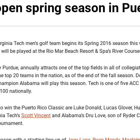
pen spring season in Pu
rginia Tech men’s golf team begins its Spring 2016 season this
 will be played at the Rio Mar Beach Resort & Spa’s River Course
Purdue, annually attracts one of the top fields in all of collegiat
he top 20 teams in the nation, as of the end of the fall season
ampion Alabama will play this season. Tech is one of five ACC te
100 nationally.
o win the Puerto Rico Classic are Luke Donald, Lucas Glover, H
nia Tech’s
Scott Vincent
and Alabama’s Dru Love, son of Ryder Cu
ournament.
eason with a starting line-up of
Joey Lane
,
Ryan Mondy
,
Maclai