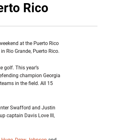
Twitter
Facebook
Email
erto Rico
 weekend at the Puerto Rico
 in Rio Grande, Puerto Rico.
e golf. This year’s
. Defending champion Georgia
ams in the field. All 15
unter Swafford and Justin
p captain Davis Love III,
n Huge
,
Drew Johnson
and