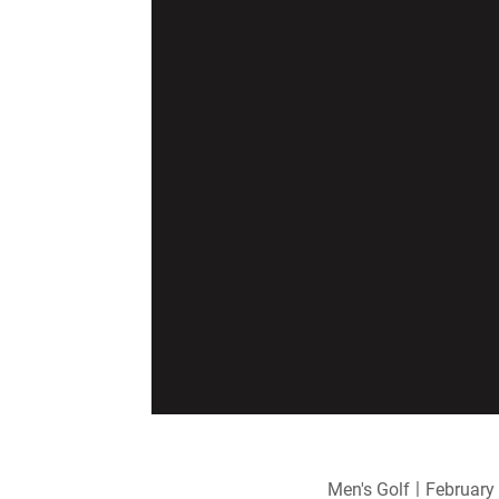
Men's Golf
February