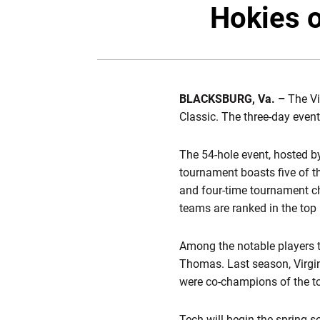
Hokies o
BLACKSBURG, Va. –
The Vi
Classic. The three-day event
The 54-hole event, hosted by 
tournament boasts five of t
and four-time tournament ch
teams are ranked in the top 
Among the notable players t
Thomas. Last season, Virgi
were co-champions of the t
Tech will begin the spring s