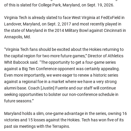
of this is slated for College Park, Maryland, on Sept. 19, 2026.
Virginia Tech is already slated to face West Virginia at FedExField in
Landover, Maryland, on Sept. 2, 2017 and most recently played in
the state of Maryland in the 2014 Military Bowl against Cincinnati in
Annapolis, Md.
“Virginia Tech fans should be excited about the Hokies returning to
the capital region for two more future games,” Director of Athletics
Whit Babcock said. “The opportunity to get a four-game series
against a Big Ten Conference opponent was certainly appealing.
Even more importantly, we were eager to renew a historic series
against a regional foe in a market where we have a very strong
alumni base. Coach [Justin] Fuente and our staff will continue
seeking opportunities to bolster our non-conference schedule in
future seasons.”
Maryland holds a slim, one-game advantage in the series, owning 16
victories and 15 losses against the Hokies. Tech has won five of its
past six meetings with the Terrapins.