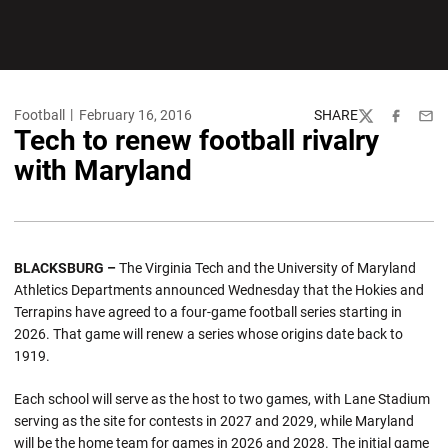
Football
February 16, 2016
SHARE
Twitter
Facebook
Emai
Tech to renew football rivalry
with Maryland
BLACKSBURG –
The Virginia Tech and the University of Maryland
Athletics Departments announced Wednesday that the Hokies and
Terrapins have agreed to a four-game football series starting in
2026. That game will renew a series whose origins date back to
1919.
Each school will serve as the host to two games, with Lane Stadium
serving as the site for contests in 2027 and 2029, while Maryland
will be the home team for games in 2026 and 2028. The initial game