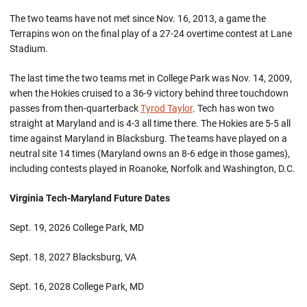
The two teams have not met since Nov. 16, 2013, a game the
Terrapins won on the final play of a 27-24 overtime contest at Lane
Stadium.
The last time the two teams met in College Park was Nov. 14, 2009,
when the Hokies cruised to a 36-9 victory behind three touchdown
passes from then-quarterback
Tyrod Taylor
. Tech has won two
straight at Maryland and is 4-3 all time there. The Hokies are 5-5 all
time against Maryland in Blacksburg. The teams have played on a
neutral site 14 times (Maryland owns an 8-6 edge in those games),
including contests played in Roanoke, Norfolk and Washington, D.C.
Virginia Tech-Maryland Future Dates
Sept. 19, 2026 College Park, MD
Sept. 18, 2027 Blacksburg, VA
Sept. 16, 2028 College Park, MD