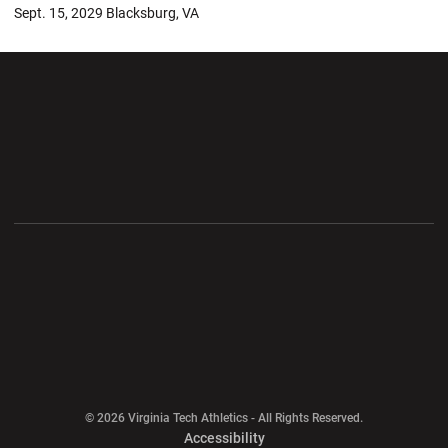
Sept. 15, 2029 Blacksburg, VA
Opens in a new window
Opens in a new wi
Opens in a new window
Opens in a new wi
Opens in a new window
Opens in a new wi
Opens in a new window
© 2026 Virginia Tech Athletics - All Rights Reserved.
Opens in a new window
Accessibility