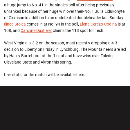
a huge jump to No. 41 in the singles poll after being previously
unranked because of her huge win over then-No. 1 Julia Eidukonyte
of Clemson in addition to an undefeated doubleheader last Sunday.
Ilinca Stoica
comes in at No. 94 in the poll,
Elena Cerezo-Codina
is at
108, and
Caroline Daxhelet
claims the 113 spot for Tech.
West Virginia is 3-2 on the season, most recently dropping a 4-3
decision to Liberty on Friday in Lynchburg. The Mountaineers are led
by Hailey Barrett out of the 1 spot and have wins over Toledo,
Cleveland State and Akron this spring.
Live stats for the match will be available here.
Opens in a new window
Opens in a new wi
Opens in a new window
Opens in a new wi
Opens in a new window
Opens in a new wi