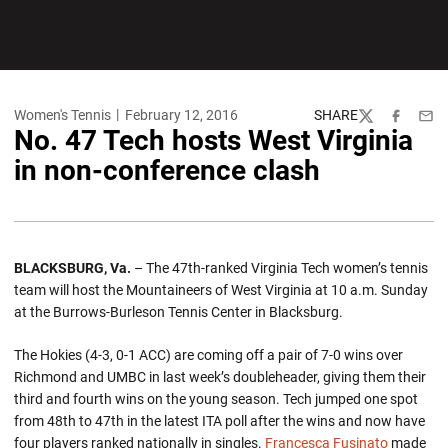
Women's Tennis
February 12, 2016
SHARE
Twitter
Facebook
Emai
No. 47 Tech hosts West Virginia
in non-conference clash
BLACKSBURG, Va.
– The 47th-ranked Virginia Tech women’s tennis
team will host the Mountaineers of West Virginia at 10 a.m. Sunday
at the Burrows-Burleson Tennis Center in Blacksburg.
The Hokies (4-3, 0-1 ACC) are coming off a pair of 7-0 wins over
Richmond and UMBC in last week’s doubleheader, giving them their
third and fourth wins on the young season. Tech jumped one spot
from 48th to 47th in the latest ITA poll after the wins and now have
four players ranked nationally in singles.
Francesca Fusinato
made