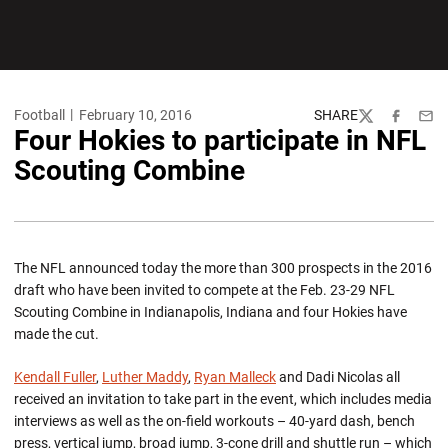
Football
February 10, 2016
SHARE
Twitter
Facebook
Emai
Four Hokies to participate in NFL
Scouting Combine
The NFL announced today the more than 300 prospects in the 2016
draft who have been invited to compete at the Feb. 23-29 NFL
Scouting Combine in Indianapolis, Indiana and four Hokies have
made the cut.
Kendall Fuller
,
Luther Maddy
,
Ryan Malleck
and Dadi Nicolas all
received an invitation to take part in the event, which includes media
interviews as well as the on-field workouts – 40-yard dash, bench
press, vertical jump, broad jump, 3-cone drill and shuttle run – which