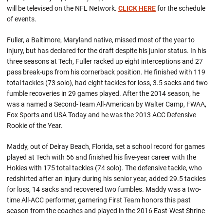
will be televised on the NFL Network.
CLICK HERE
for the schedule
of events.
Fuller, a Baltimore, Maryland native, missed most of the year to
injury, but has declared for the draft despite his junior status. In his
three seasons at Tech, Fuller racked up eight interceptions and 27
pass break-ups from his cornerback position. He finished with 119
total tackles (73 solo), had eight tackles for loss, 3.5 sacks and two
fumble recoveries in 29 games played. After the 2014 season, he
was a named a Second-Team All-American by Walter Camp, FWAA,
Fox Sports and USA Today and he was the 2013 ACC Defensive
Rookie of the Year.
Maddy, out of Delray Beach, Florida, set a school record for games
played at Tech with 56 and finished his five-year career with the
Hokies with 175 total tackles (74 solo). The defensive tackle, who
redshirted after an injury during his senior year, added 29.5 tackles
for loss, 14 sacks and recovered two fumbles. Maddy was a two-
time All-ACC performer, garnering First Team honors this past
season from the coaches and played in the 2016 East-West Shrine