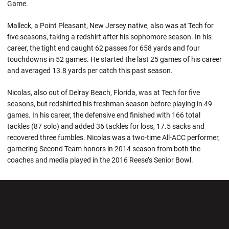
Game.
Malleck, a Point Pleasant, New Jersey native, also was at Tech for
five seasons, taking a redshirt after his sophomore season. In his
career, the tight end caught 62 passes for 658 yards and four
touchdowns in 52 games. He started the last 25 games of his career
and averaged 13.8 yards per catch this past season.
Nicolas, also out of Delray Beach, Florida, was at Tech for five
seasons, but redshirted his freshman season before playing in 49
games. In his career, the defensive end finished with 166 total
tackles (87 solo) and added 36 tackles for loss, 17.5 sacks and
recovered three fumbles. Nicolas was a two-time All-ACC performer,
garnering Second Team honors in 2014 season from both the
coaches and media played in the 2016 Reese’s Senior Bowl.
Opens in a new window
Opens in a new wi
Opens in a new window
Opens in a new wi