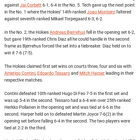
against
Jai Corbett
6-1, 6-4 in the No. 5. Tech gave up the next point
in the No. 1 where the Hokies’ 14th-ranked
Joao Monteiro
faltered
against seventh-ranked Mikael Torpegaard 6-3, 6-2.
In the No. 2, the Hokies
Andreas Bjerrehus
fell in the opening set 6-2,
but gave 19th-ranked Chris Diaz all he could handle in the second
frame as Bjerrehus forced the set into a tiebreaker. Diaz held on to
win it 7-6 (7-5).
The Hokies claimed first set wins on courts three, four and six with
Amerigo Contini
,
Edoardo Tessaro
and
Mitch Harper
leading in their
respective matches.
Contini defeated 10th-ranked Hugo Di Feo 7-5 in the first set and
was up 5-4 in the second. Tessaro had a 6-4 win over 25th-ranked
Herkko Pollanen in the opening set and was tied at 6-6 in the
second. Harper held on to defeated Martin Joyce 7-6(2) in the
opening set before falling 6-4 in the second. The two players were
tied at 2-2 in the third.