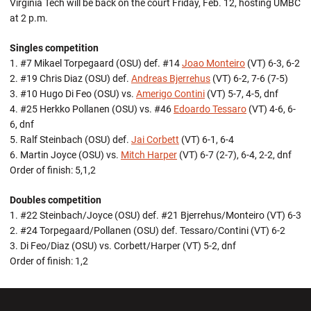
Virginia Tech will be back on the court Friday, Feb. 12, hosting UMBC
at 2 p.m.
Singles competition
1. #7 Mikael Torpegaard (OSU) def. #14
Joao Monteiro
(VT) 6-3, 6-2
2. #19 Chris Diaz (OSU) def.
Andreas Bjerrehus
(VT) 6-2, 7-6 (7-5)
3. #10 Hugo Di Feo (OSU) vs.
Amerigo Contini
(VT) 5-7, 4-5, dnf
4. #25 Herkko Pollanen (OSU) vs. #46
Edoardo Tessaro
(VT) 4-6, 6-
6, dnf
5. Ralf Steinbach (OSU) def.
Jai Corbett
(VT) 6-1, 6-4
6. Martin Joyce (OSU) vs.
Mitch Harper
(VT) 6-7 (2-7), 6-4, 2-2, dnf
Order of finish: 5,1,2
Doubles competition
1. #22 Steinbach/Joyce (OSU) def. #21 Bjerrehus/Monteiro (VT) 6-3
2. #24 Torpegaard/Pollanen (OSU) def. Tessaro/Contini (VT) 6-2
3. Di Feo/Diaz (OSU) vs. Corbett/Harper (VT) 5-2, dnf
Order of finish: 1,2