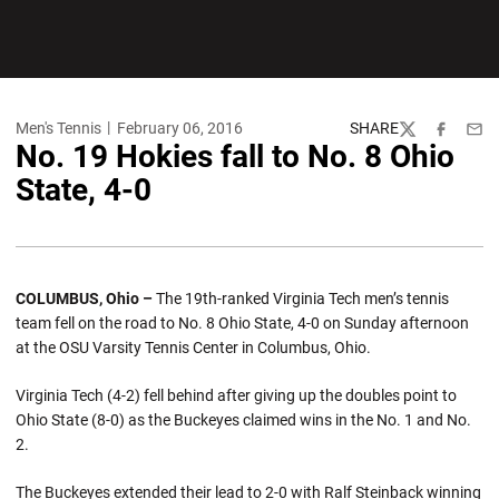
Men's Tennis
February 06, 2016
SHARE
Twitter
Facebook
Emai
No. 19 Hokies fall to No. 8 Ohio
State, 4-0
COLUMBUS, Ohio –
The 19th-ranked Virginia Tech men’s tennis
team fell on the road to No. 8 Ohio State, 4-0 on Sunday afternoon
at the OSU Varsity Tennis Center in Columbus, Ohio.
Virginia Tech (4-2) fell behind after giving up the doubles point to
Ohio State (8-0) as the Buckeyes claimed wins in the No. 1 and No.
2.
The Buckeyes extended their lead to 2-0 with Ralf Steinback winning