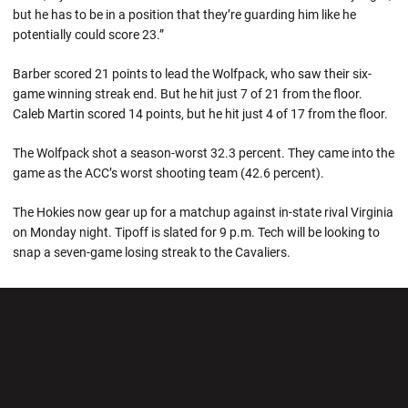
but he has to be in a position that they’re guarding him like he
potentially could score 23.”
Barber scored 21 points to lead the Wolfpack, who saw their six-
game winning streak end. But he hit just 7 of 21 from the floor.
Caleb Martin scored 14 points, but he hit just 4 of 17 from the floor.
The Wolfpack shot a season-worst 32.3 percent. They came into the
game as the ACC’s worst shooting team (42.6 percent).
The Hokies now gear up for a matchup against in-state rival Virginia
on Monday night. Tipoff is slated for 9 p.m. Tech will be looking to
snap a seven-game losing streak to the Cavaliers.
Opens in a new window
Opens in a new wi
Opens in a new window
Opens in a new wi
Opens in a new window
Opens in a new wi