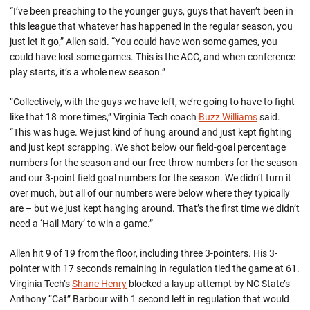
“I’ve been preaching to the younger guys, guys that haven’t been in
this league that whatever has happened in the regular season, you
just let it go,” Allen said. “You could have won some games, you
could have lost some games. This is the ACC, and when conference
play starts, it’s a whole new season.”
“Collectively, with the guys we have left, we’re going to have to fight
like that 18 more times,” Virginia Tech coach
Buzz Williams
said.
“This was huge. We just kind of hung around and just kept fighting
and just kept scrapping. We shot below our field-goal percentage
numbers for the season and our free-throw numbers for the season
and our 3-point field goal numbers for the season. We didn’t turn it
over much, but all of our numbers were below where they typically
are – but we just kept hanging around. That’s the first time we didn’t
need a ‘Hail Mary’ to win a game.”
Allen hit 9 of 19 from the floor, including three 3-pointers. His 3-
pointer with 17 seconds remaining in regulation tied the game at 61.
Virginia Tech’s
Shane Henry
blocked a layup attempt by NC State’s
Anthony “Cat” Barbour with 1 second left in regulation that would