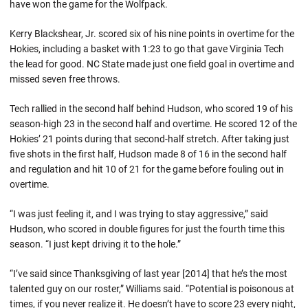
have won the game for the Wolfpack.
Kerry Blackshear, Jr. scored six of his nine points in overtime for the
Hokies, including a basket with 1:23 to go that gave Virginia Tech
the lead for good. NC State made just one field goal in overtime and
missed seven free throws.
Tech rallied in the second half behind Hudson, who scored 19 of his
season-high 23 in the second half and overtime. He scored 12 of the
Hokies’ 21 points during that second-half stretch. After taking just
five shots in the first half, Hudson made 8 of 16 in the second half
and regulation and hit 10 of 21 for the game before fouling out in
overtime.
“I was just feeling it, and I was trying to stay aggressive,” said
Hudson, who scored in double figures for just the fourth time this
season. “I just kept driving it to the hole.”
“I’ve said since Thanksgiving of last year [2014] that he’s the most
talented guy on our roster,” Williams said. “Potential is poisonous at
times, if you never realize it. He doesn’t have to score 23 every night,