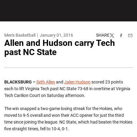
Men's Basketball
January 01, 2016
SHARE
Twitter
Facebook
Emai
Allen and Hudson carry Tech
past NC State
BLACKSBURG –
Seth Allen
and
Jalen Hudson
scored 23 points
each to lift Virginia Tech past NC State 73-68 in overtime at Virginia
Tech Carilion Court on Saturday afternoon.
The win snapped a two-game losing streak for the Hokies, who
moved to 9-5 overall and won their ACC opener for just the third
time since joining the league. NC State, which had beaten the Hokies
five straight times, fell to 10-4, 0-1.