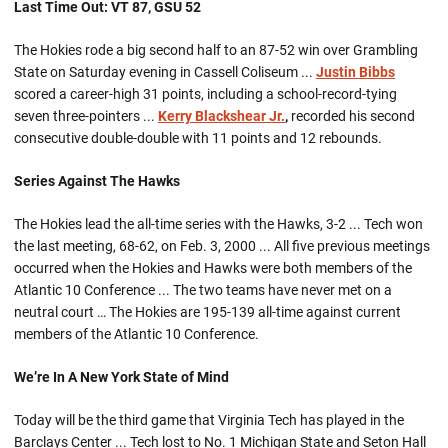
Last Time Out: VT 87, GSU 52
The Hokies rode a big second half to an 87-52 win over Grambling
State on Saturday evening in Cassell Coliseum ...
Justin Bibbs
scored a career-high 31 points, including a school-record-tying
seven three-pointers ...
Kerry Blackshear Jr.
,
recorded his second
consecutive double-double with 11 points and 12 rebounds.
Series Against The Hawks
The Hokies lead the all-time series with the Hawks, 3-2 ... Tech won
the last meeting, 68-62, on Feb. 3, 2000 ... All five previous meetings
occurred when the Hokies and Hawks were both members of the
Atlantic 10 Conference ... The two teams have never met on a
neutral court … The Hokies are 195-139 all-time against current
members of the Atlantic 10 Conference.
We’re In A New York State of Mind
Today will be the third game that Virginia Tech has played in the
Barclays Center ... Tech lost to No. 1 Michigan State and Seton Hall