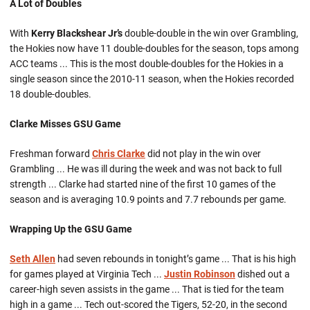
A Lot of Doubles
With
Kerry Blackshear Jr’s
double-double in the win over Grambling,
the Hokies now have 11 double-doubles for the season, tops among
ACC teams ... This is the most double-doubles for the Hokies in a
single season since the 2010-11 season, when the Hokies recorded
18 double-doubles.
Clarke Misses GSU Game
Freshman forward
Chris Clarke
did not play in the win over
Grambling ... He was ill during the week and was not back to full
strength ... Clarke had started nine of the first 10 games of the
season and is averaging 10.9 points and 7.7 rebounds per game.
Wrapping Up the GSU Game
Seth Allen
had seven rebounds in tonight’s game ... That is his high
for games played at Virginia Tech ...
Justin Robinson
dished out a
career-high seven assists in the game ... That is tied for the team
high in a game ... Tech out-scored the Tigers, 52-20, in the second