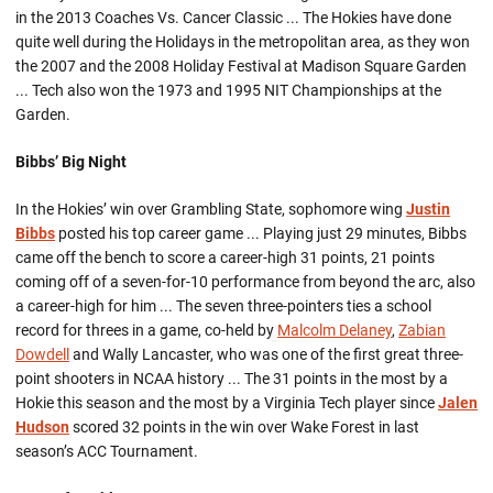
in the 2013 Coaches Vs. Cancer Classic ... The Hokies have done
quite well during the Holidays in the metropolitan area, as they won
the 2007 and the 2008 Holiday Festival at Madison Square Garden
... Tech also won the 1973 and 1995 NIT Championships at the
Garden.
Bibbs’ Big Night
In the Hokies’ win over Grambling State, sophomore wing
Justin
Bibbs
posted his top career game ... Playing just 29 minutes, Bibbs
came off the bench to score a career-high 31 points, 21 points
coming off of a seven-for-10 performance from beyond the arc, also
a career-high for him ... The seven three-pointers ties a school
record for threes in a game, co-held by
Malcolm Delaney
,
Zabian
Dowdell
and Wally Lancaster, who was one of the first great three-
point shooters in NCAA history ... The 31 points in the most by a
Hokie this season and the most by a Virginia Tech player since
Jalen
Hudson
scored 32 points in the win over Wake Forest in last
season’s ACC Tournament.