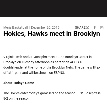
Men's Basketball
December 20, 2015
SHARE
Twitter
Facebook
Emai
Hokies, Hawks meet in Brooklyn
Virginia Tech and St. Joseph's meet at the Barclays Center in
Brooklyn on Tuesday afternoon as part of an ACC-A10
doubleheader at the home of the Brooklyn Nets. The game will tip-
off at 1 p.m. and will be shown on ESPN3.
About Today’s Game
The Hokies enter today’s game 8-3 on the season ... St. Joseph’s is
8-2 on the season.