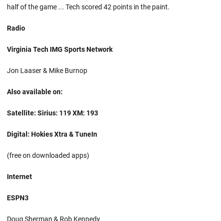
half of the game ... Tech scored 42 points in the paint.
Radio
Virginia Tech IMG Sports Network
Jon Laaser & Mike Burnop
Also available on:
Satellite: Sirius: 119 XM: 193
Digital: Hokies Xtra & TuneIn
(free on downloaded apps)
Internet
ESPN3
Doug Sherman & Rob Kennedy