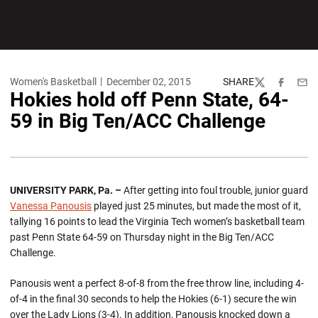
Women's Basketball
December 02, 2015
SHARE
Twitter
Facebook
Emai
Hokies hold off Penn State, 64-
59 in Big Ten/ACC Challenge
UNIVERSITY PARK, Pa. –
After getting into foul trouble, junior guard
Vanessa Panousis
played just 25 minutes, but made the most of it,
tallying 16 points to lead the Virginia Tech women’s basketball team
past Penn State 64-59 on Thursday night in the Big Ten/ACC
Challenge.
Panousis went a perfect 8-of-8 from the free throw line, including 4-
of-4 in the final 30 seconds to help the Hokies (6-1) secure the win
over the Lady Lions (3-4). In addition, Panousis knocked down a