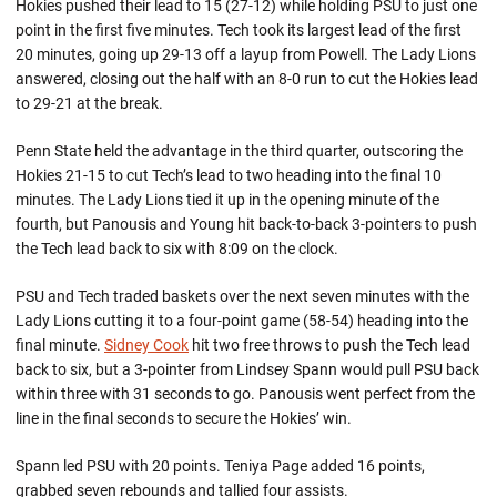
Hokies pushed their lead to 15 (27-12) while holding PSU to just one
point in the first five minutes. Tech took its largest lead of the first
20 minutes, going up 29-13 off a layup from Powell. The Lady Lions
answered, closing out the half with an 8-0 run to cut the Hokies lead
to 29-21 at the break.
Penn State held the advantage in the third quarter, outscoring the
Hokies 21-15 to cut Tech’s lead to two heading into the final 10
minutes. The Lady Lions tied it up in the opening minute of the
fourth, but Panousis and Young hit back-to-back 3-pointers to push
the Tech lead back to six with 8:09 on the clock.
PSU and Tech traded baskets over the next seven minutes with the
Lady Lions cutting it to a four-point game (58-54) heading into the
final minute.
Sidney Cook
hit two free throws to push the Tech lead
back to six, but a 3-pointer from Lindsey Spann would pull PSU back
within three with 31 seconds to go. Panousis went perfect from the
line in the final seconds to secure the Hokies’ win.
Spann led PSU with 20 points. Teniya Page added 16 points,
grabbed seven rebounds and tallied four assists.