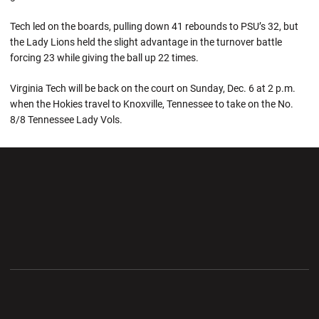
Tech led on the boards, pulling down 41 rebounds to PSU’s 32, but
the Lady Lions held the slight advantage in the turnover battle
forcing 23 while giving the ball up 22 times.
Virginia Tech will be back on the court on Sunday, Dec. 6 at 2 p.m.
when the Hokies travel to Knoxville, Tennessee to take on the No.
8/8 Tennessee Lady Vols.
Opens in a new window
Opens in a new wi
Opens in a new window
Opens in a new wi
Opens in a new window
Opens in a new wi
Opens in a new window