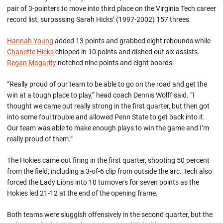
pair of 3-pointers to move into third place on the Virginia Tech career
record list, surpassing Sarah Hicks’ (1997-2002) 157 threes.
Hannah Young
added 13 points and grabbed eight rebounds while
Chanette Hicks
chipped in 10 points and dished out six assists.
Regan Magarity
notched nine points and eight boards.
“Really proud of our team to be able to go on the road and get the
win at a tough place to play,” head coach Dennis Wolff said. “I
thought we came out really strong in the first quarter, but then got
into some foul trouble and allowed Penn State to get back into it.
Our team was able to make enough plays to win the game and I’m
really proud of them.”
The Hokies came out firing in the first quarter, shooting 50 percent
from the field, including a 3-of-6 clip from outside the arc. Tech also
forced the Lady Lions into 10 turnovers for seven points as the
Hokies led 21-12 at the end of the opening frame.
Both teams were sluggish offensively in the second quarter, but the