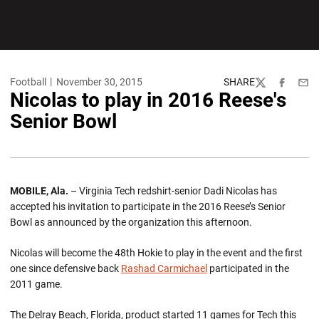
Football
November 30, 2015
SHARE
Twitter
Facebook
Emai
Nicolas to play in 2016 Reese's
Senior Bowl
MOBILE, Ala.
– Virginia Tech redshirt-senior Dadi Nicolas has
accepted his invitation to participate in the 2016 Reese’s Senior
Bowl as announced by the organization this afternoon.
Nicolas will become the 48th Hokie to play in the event and the first
one since defensive back
Rashad Carmichael
participated in the
2011 game.
The Delray Beach, Florida, product started 11 games for Tech this