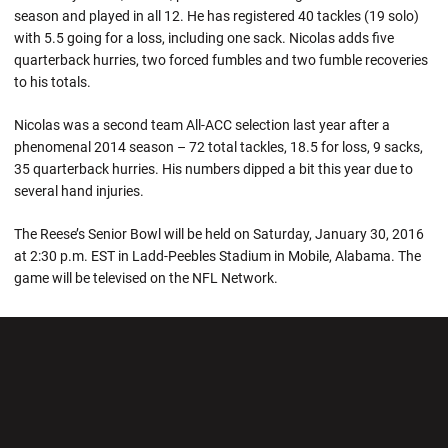
season and played in all 12. He has registered 40 tackles (19 solo)
with 5.5 going for a loss, including one sack. Nicolas adds five
quarterback hurries, two forced fumbles and two fumble recoveries
to his totals.
Nicolas was a second team All-ACC selection last year after a
phenomenal 2014 season – 72 total tackles, 18.5 for loss, 9 sacks,
35 quarterback hurries. His numbers dipped a bit this year due to
several hand injuries.
The Reese’s Senior Bowl will be held on Saturday, January 30, 2016
at 2:30 p.m. EST in Ladd-Peebles Stadium in Mobile, Alabama. The
game will be televised on the NFL Network.
Opens in a new window
Opens in a new wi
Opens in a new window
Opens in a new wi
Opens in a new window
Opens in a new wi