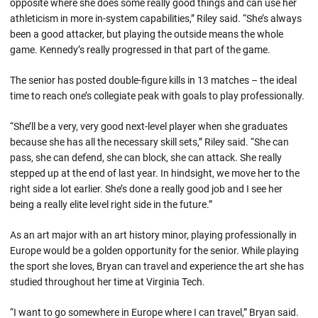
opposite where she does some really good things and can use her
athleticism in more in-system capabilities,” Riley said. “She’s always
been a good attacker, but playing the outside means the whole
game. Kennedy’s really progressed in that part of the game.
The senior has posted double-figure kills in 13 matches – the ideal
time to reach one’s collegiate peak with goals to play professionally.
“She’ll be a very, very good next-level player when she graduates
because she has all the necessary skill sets,” Riley said. “She can
pass, she can defend, she can block, she can attack. She really
stepped up at the end of last year. In hindsight, we move her to the
right side a lot earlier. She’s done a really good job and I see her
being a really elite level right side in the future.”
As an art major with an art history minor, playing professionally in
Europe would be a golden opportunity for the senior. While playing
the sport she loves, Bryan can travel and experience the art she has
studied throughout her time at Virginia Tech.
“I want to go somewhere in Europe where I can travel,” Bryan said.