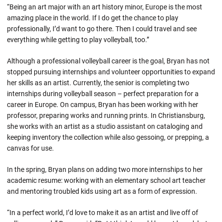
“Being an art major with an art history minor, Europe is the most
amazing place in the world. If I do get the chance to play
professionally, I’d want to go there. Then I could travel and see
everything while getting to play volleyball, too.”
Although a professional volleyball career is the goal, Bryan has not
stopped pursuing internships and volunteer opportunities to expand
her skills as an artist. Currently, the senior is completing two
internships during volleyball season – perfect preparation for a
career in Europe. On campus, Bryan has been working with her
professor, preparing works and running prints. In Christiansburg,
she works with an artist as a studio assistant on cataloging and
keeping inventory the collection while also gessoing, or prepping, a
canvas for use.
In the spring, Bryan plans on adding two more internships to her
academic resume: working with an elementary school art teacher
and mentoring troubled kids using art as a form of expression.
“In a perfect world, I’d love to make it as an artist and live off of