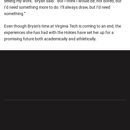
selling my work,” Bryan said. “But I think I would be, not bored, but
I’d need something more to do. I’ll always draw, but I’d need
something.”
Even though Bryan’s time at Virginia Tech is coming to an end, the
experiences she has had with the Hokies have set her up for a
promising future both academically and athletically.
Opens in a new window
Opens in a new wi
Opens in a new window
Opens in a new wi
Opens in a new window
Opens in a new wi
Opens in a new window