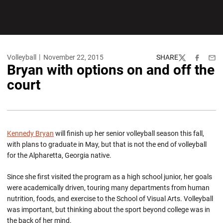
Volleyball
November 22, 2015
SHARE
Twitter
Facebook
Emai
Bryan with options on and off the
court
Kennedy Bryan
will finish up her senior volleyball season this fall,
with plans to graduate in May, but that is not the end of volleyball
for the Alpharetta, Georgia native.
Since she first visited the program as a high school junior, her goals
were academically driven, touring many departments from human
nutrition, foods, and exercise to the School of Visual Arts. Volleyball
was important, but thinking about the sport beyond college was in
the back of her mind.