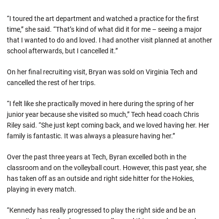
“I toured the art department and watched a practice for the first
time,” she said. “That’s kind of what did it for me – seeing a major
that I wanted to do and loved. I had another visit planned at another
school afterwards, but I cancelled it.”
On her final recruiting visit, Bryan was sold on Virginia Tech and
cancelled the rest of her trips.
“I felt like she practically moved in here during the spring of her
junior year because she visited so much,” Tech head coach Chris
Riley said. “She just kept coming back, and we loved having her. Her
family is fantastic. It was always a pleasure having her.”
Over the past three years at Tech, Byran excelled both in the
classroom and on the volleyball court. However, this past year, she
has taken off as an outside and right side hitter for the Hokies,
playing in every match.
“Kennedy has really progressed to play the right side and be an