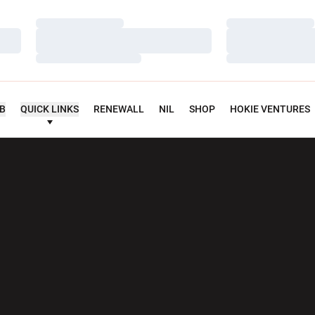
Loading…
Loading…
Loading…
Loading…
Loading…
Loading…
UB
QUICK LINKS
RENEWALL
NIL
SHOP
HOKIE VENTURES