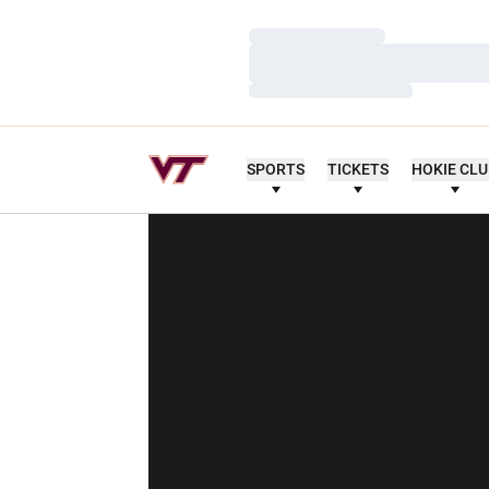
Loading…
Loading…
Loading…
SPORTS
TICKETS
HOKIE CL