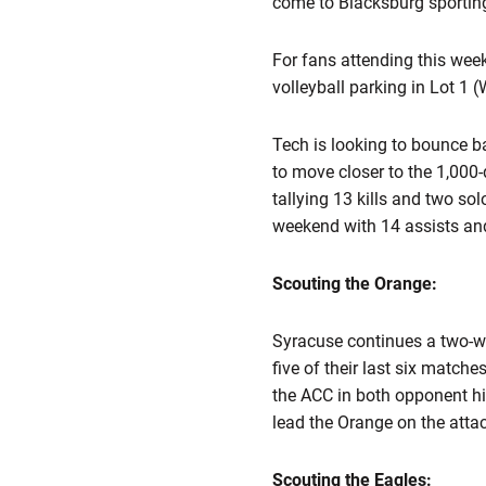
come to Blacksburg sporting 
For fans attending this wee
volleyball parking in Lot 1
Tech is looking to bounce ba
to move closer to the 1,000-
tallying 13 kills and two sol
weekend with 14 assists and
Scouting the Orange:
Syracuse continues a two-w
five of their last six match
the ACC in both opponent hi
lead the Orange on the attac
Scouting the Eagles: