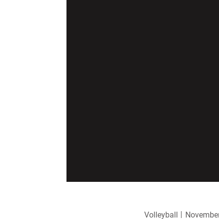
Volleyball
November