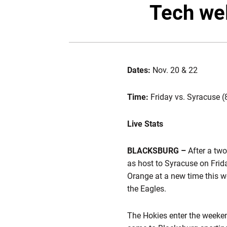
Tech we
Dates:
Nov. 20 & 22
Time:
Friday vs. Syracuse (
Live Stats
BLACKSBURG
–
After a two
as host to Syracuse on Fri
Orange at a new time this w
the Eagles.
The Hokies enter the weeken