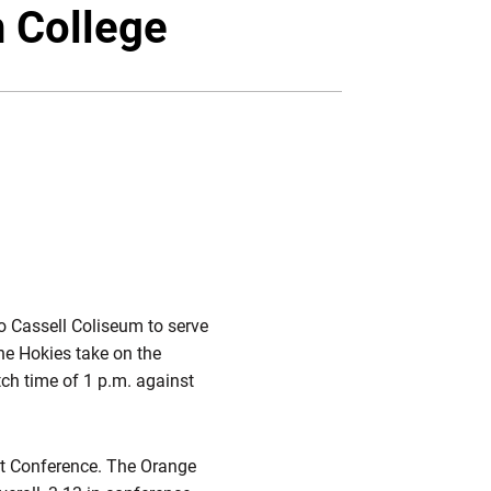
Twitter
Facebook
Email
 College
to Cassell Coliseum to serve
he Hokies take on the
ch time of 1 p.m. against
st Conference. The Orange