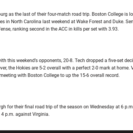
g as the last of their four-match road trip. Boston College is loo
es in North Carolina last weekend at Wake Forest and Duke. Se
ense, ranking second in the ACC in kills per set with 3.93.
ith this weekend’s opponents, 20-8. Tech dropped a five-set deci
r, the Hokies are 5-2 overall with a perfect 2-0 mark at home.
 meeting with Boston College to up the 15-6 overall record.
rgh for their final road trip of the season on Wednesday at 6 p.
 4 p.m. against Virginia.