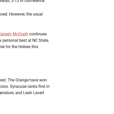
erall, 3-13 in conference.
nned. However, the usual
Kenedy McGrath
continues
 personal best at NC State,
le for the Hokies this
orest. The Orange have won
cons. Syracuse ranks first in
erratore, and Leah Levert