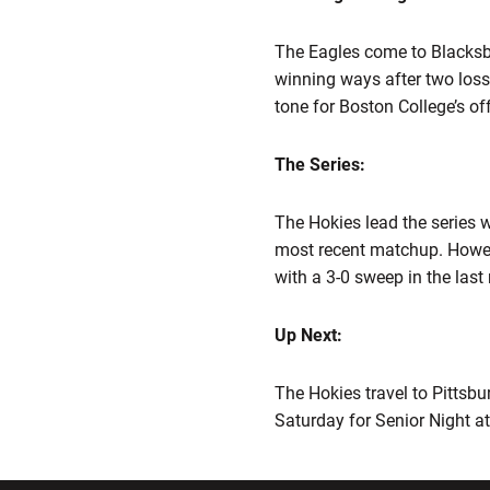
The Eagles come to Blacksbur
winning ways after two loss
tone for Boston College’s off
The Series:
The Hokies lead the series w
most recent matchup. Howeve
with a 3-0 sweep in the last
Up Next:
The Hokies travel to Pittsbu
Saturday for Senior Night at