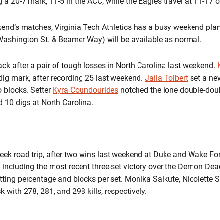
a 20-7 mark, 11-5 in the ACC, while the Eagles travel at 11-17 ov
kend’s matches, Virginia Tech Athletics has a busy weekend pla
 (Washington St. & Beamer Way) will be available as normal.
ck after a pair of tough losses in North Carolina last weekend.
dig mark, after recording 25 last weekend.
Jaila Tolbert
set a new
o blocks. Setter
Kyra Coundourides
notched the lone double-doub
 10 digs at North Carolina.
eek road trip, after two wins last weekend at Duke and Wake F
es including the most recent three-set victory over the Demon Dea
tting percentage and blocks per set. Monika Salkute, Nicolette S
k with 278, 281, and 298 kills, respectively.