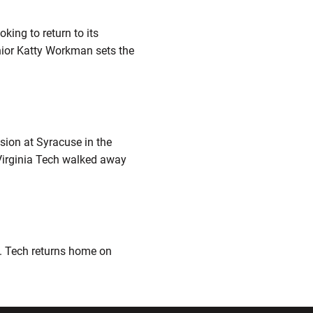
king to return to its
nior Katty Workman sets the
sion at Syracuse in the
 Virginia Tech walked away
m. Tech returns home on