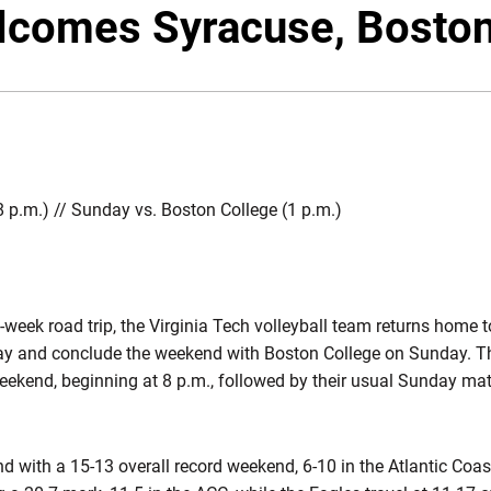
lcomes Syracuse, Boston
8 p.m.) // Sunday vs. Boston College (1 p.m.)
-week road trip, the Virginia Tech volleyball team returns home 
day and conclude the weekend with Boston College on Sunday. T
eekend, beginning at 8 p.m., followed by their usual Sunday mat
d with a 15-13 overall record weekend, 6-10 in the Atlantic Coa