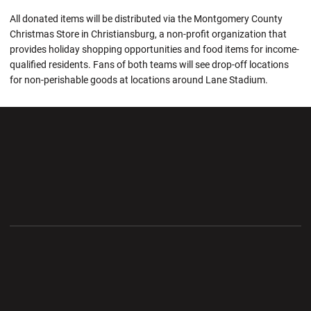
All donated items will be distributed via the Montgomery County
Christmas Store in Christiansburg, a non-profit organization that
provides holiday shopping opportunities and food items for income-
qualified residents. Fans of both teams will see drop-off locations
for non-perishable goods at locations around Lane Stadium.
Opens in a new window
Opens in a new wi
Opens in a new window
Opens in a new wi
Opens in a new window
Opens in a new wi
Opens in a new window