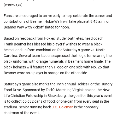
(weekdays).
Fans are encouraged to arrive early to help celebrate the career and
contributions of Beamer. Hokie Walk will take place at 9:45 a.m. on
Beamer Way with kickoff slated for noon.
Based on feedback from Hokies’ student-athletes, head coach
Frank Beamer has blessed his players’ wishes to wear a black
helmet and uniform combination for Saturday’s game vs. North
Carolina. Several team leaders expressed their logic for wearing the
black uniforms with orange numerals in Beamer’s home finale. The
black helmets will feature the VT logo on one side with No. 25 that
Beamer wore as a player in orange on the other side.
Saturday’s game also marks the 19th annual Hokies For the Hungry
Food Drive. Sponsored by Tech’s Marching Virginians and the New
Life Christian Fellowship in Blacksburg, the goal for this year’s event
is to collect 65,632 cans of food, or one can from every seat in the
stadium. Senior running back
J.C. Coleman
is the honorary
chairman of the event.