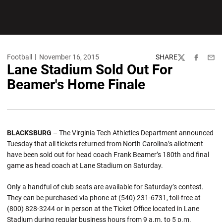
Football
November 16, 2015
SHARE
Twitter
Facebook
Emai
Lane Stadium Sold Out For
Beamer's Home Finale
BLACKSBURG
– The Virginia Tech Athletics Department announced
Tuesday that all tickets returned from North Carolina’s allotment
have been sold out for head coach Frank Beamer’s 180th and final
game as head coach at Lane Stadium on Saturday.
Only a handful of club seats are available for Saturday’s contest.
They can be purchased via phone at (540) 231-6731, toll-free at
(800) 828-3244 or in person at the Ticket Office located in Lane
Stadium during regular business hours from 9 a.m. to 5 p.m.