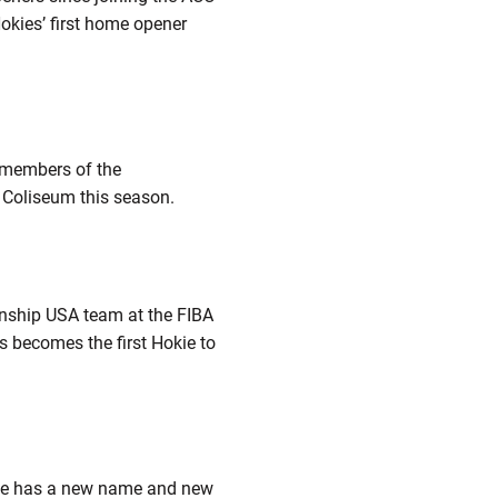
okies’ first home opener
t members of the
l Coliseum this season.
ship USA team at the FIBA
s becomes the first Hokie to
face has a new name and new