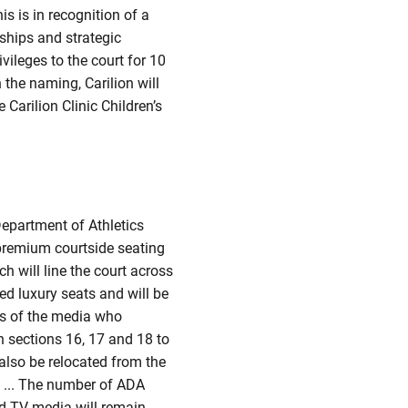
is is in recognition of a
rships and strategic
vileges to the court for 10
 the naming, Carilion will
Carilion Clinic Children’s
Department of Athletics
y premium courtside seating
h will line the court across
ed luxury seats and will be
rs of the media who
n sections 16, 17 and 18 to
also be relocated from the
s ... The number of ADA
and TV media will remain