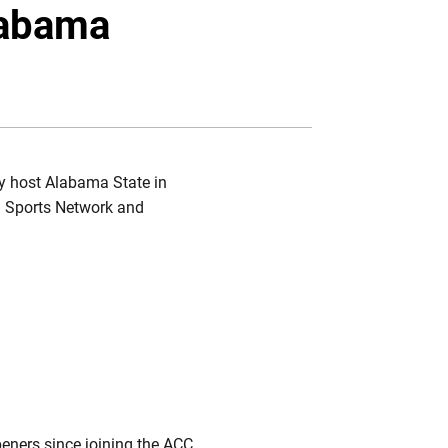
Twitter
Facebook
Email
labama
ey host Alabama State in
MG Sports Network and
peners since joining the ACC