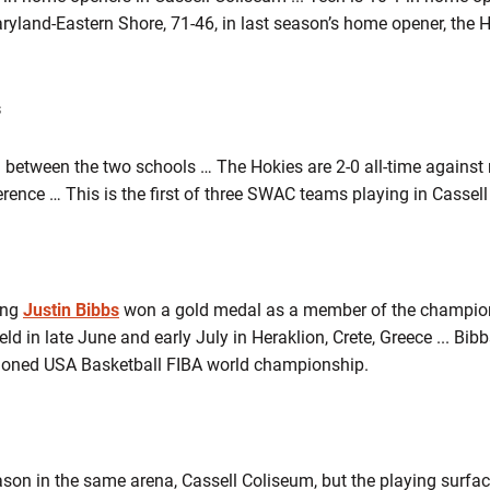
ryland-Eastern Shore, 71-46, in last season’s home opener, the H
s
ing between the two schools … The Hokies are 2-0 all-time agains
rence … This is the first of three SWAC teams playing in Cassel
ing
Justin Bibbs
won a gold medal as a member of the champion
 in late June and early July in Heraklion, Crete, Greece ... Bibb
tioned USA Basketball FIBA world championship.
eason in the same arena, Cassell Coliseum, but the playing sur