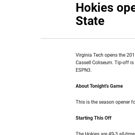
Hokies op
State
Virginia Tech opens the 201
Cassell Coliseum. Tip-off i
ESPN3.
About Tonight’s Game
This is the season opener f
Starting This Off
The Hokies are 49-3 all-tim