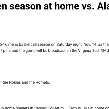
en season at home vs. A
5-16 men's basketball season on Saturday night, Nov. 14, as th
s 7 p.m. and the game will be broadcast on the Virginia Tech/I
or the Hokies and the Hornets.
e in home openers in Cassell Coliseum ... Tech is 10-1 in home o