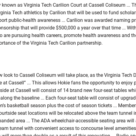
w known as Virginia Tech Carilion Court at Cassell Coliseum ... Th
inia Tech athletics by Carilion that will be used to fund schola
upport public-health awareness ... Carilion was awarded naming pri
nsorship that will provide $500,000 a year over that time ... With
 are pursuing health careers, promote health awareness and the 
rtance of the Virginia Tech Carilion partnership.
 look to Cassell Coliseum will take place, as the Virginia Tech 
e at Cassell” ... This allows Hokie fans the opportunity to enjo
side at Cassell will consist of 14 brand new four-seat tables whic
ong the baseline ... Each four-seat table will consist of upgrad
en’s basketball season plus the cost of season tickets ... Membe
urtside seat locations will be relocated above the team tunnel i
anded area ... The ADA wheelchair-accessible seating area will 
team tunnel with convenient access to concourse level amenitie
 will more than double as a result of this renovation ... Radio 