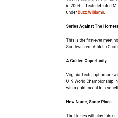
in 2004 ... Tech defeated Ma
under
Buzz Williams
.
Series Against The Hornet
This is the first-ever meet
Southwestern Athletic Confe
A Golden Opportunity
Virginia Tech sophomore w
U19 World Championship, held
win a gold medal in a sanc
New Name, Same Place
The Hokies will play this s