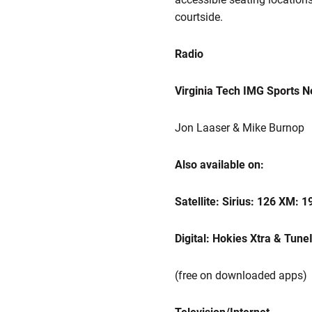
courtside.
Radio
Virginia Tech IMG Sports 
Jon Laaser & Mike Burnop
Also available on:
Satellite: Sirius: 126 XM: 1
Digital: Hokies Xtra & Tune
(free on downloaded apps)