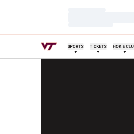
Loading…
Loading…
Loading…
SPORTS
TICKETS
HOKIE CL