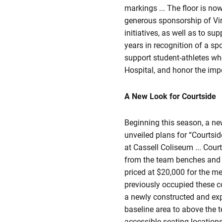
markings ... The floor is no
generous sponsorship of Virg
initiatives, as well as to s
years in recognition of a spo
support student-athletes who
Hospital, and honor the impo
A New Look for Courtside
Beginning this season, a new
unveiled plans for “Courtsid
at Cassell Coliseum ... Court
from the team benches and al
priced at $20,000 for the m
previously occupied these co
a newly constructed and exp
baseline area to above the 
accessible seating locations