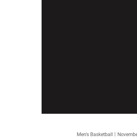
Men's Basketball
November