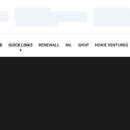
Loading…
Loading…
Loading…
Loading…
Loading…
Loading…
UB
QUICK LINKS
RENEWALL
NIL
SHOP
HOKIE VENTURES