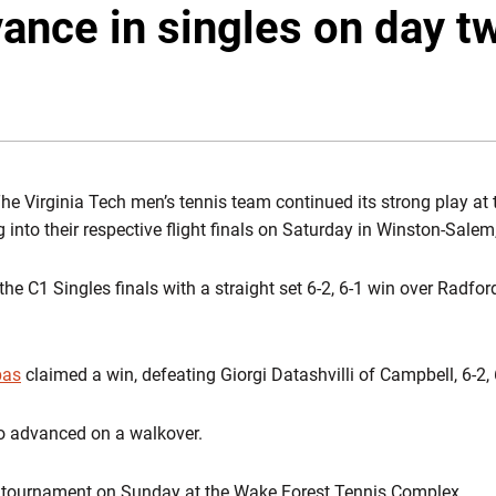
ance in singles on day t
he Virginia Tech men’s tennis team continued its strong play at 
 into their respective flight finals on Saturday in Winston-Salem
he C1 Singles finals with a straight set 6-2, 6-1 win over Radfor
bas
claimed a win, defeating Giorgi Datashvilli of Campbell, 6-2, 
o advanced on a walkover.
e tournament on Sunday at the Wake Forest Tennis Complex.