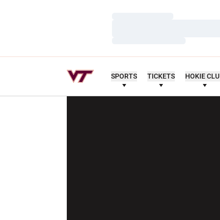
Loading…
Loading…
Loading…
SPORTS
TICKETS
HOKIE CL