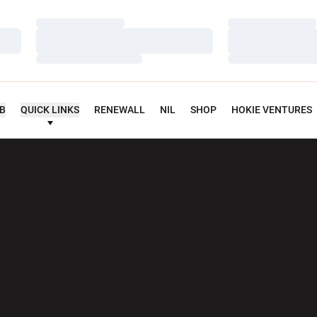
Loading…
Loading…
Loading…
Loading…
Loading…
Loading…
UB
QUICK LINKS
RENEWALL
NIL
SHOP
HOKIE VENTURES