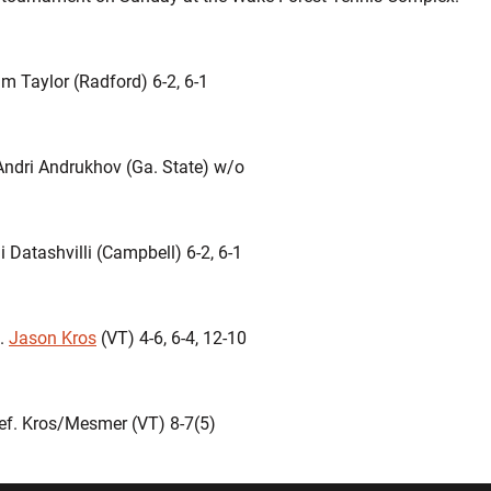
m Taylor (Radford) 6-2, 6-1
Andri Andrukhov (Ga. State) w/o
i Datashvilli (Campbell) 6-2, 6-1
f.
Jason Kros
(VT) 4-6, 6-4, 12-10
ef. Kros/Mesmer (VT) 8-7(5)