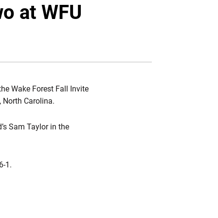
Twitter
Facebook
Email
wo at WFU
the Wake Forest Fall Invite
, North Carolina.
d’s Sam Taylor in the
6-1.