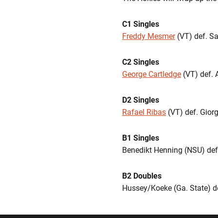
C1 Singles
Freddy Mesmer
(VT) def. Sa
C2 Singles
George Cartledge
(VT) def. 
D2 Singles
Rafael Ribas
(VT) def. Giorg
B1 Singles
Benedikt Henning (NSU) de
B2 Doubles
Hussey/Koeke (Ga. State) d