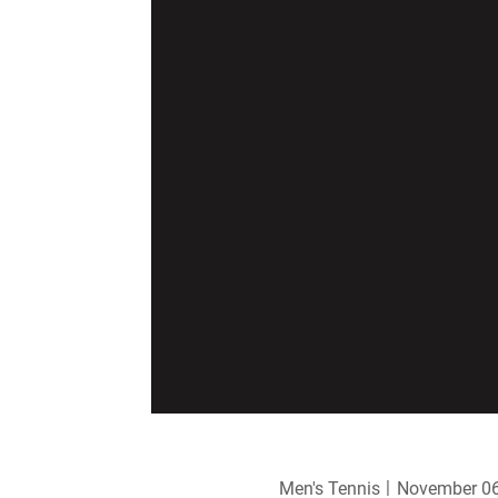
Men's Tennis
November 06