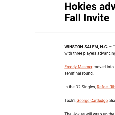
Hokies adv
Fall Invite
WINSTON-SALEM, N.C. –
T
with three players advancing
Freddy Mesmer
moved into t
semifinal round.
In the D2 Singles,
Rafael Ri
Tech’s
George Cartledge
als
The Hokies will wrap up th